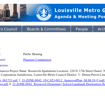
o Council
Boards & Committees
People
Arc
:
:
Public Hearing
trol:
Planning Commission
action:
riances Project Name: Roosevelt Apartments Location: 226 N. 17th Street Owner:
orporation Jurisdiction: Louisville Metro Council District: 5 - Donna Purvis Case
t_061721.pdf
, 2.
21-ZONE-0042_19-CAT3-0012_ApprovedPlan_08.08.19 (1).pdf
gs.pdf
, 6.
21-ZONE-0042_Roosevelt Elementary School-Landmark Designation Re