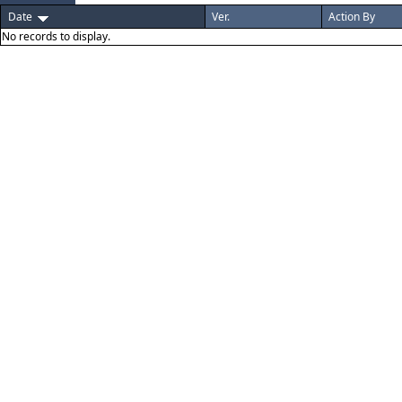
Date
Ver.
Action By
No records to display.