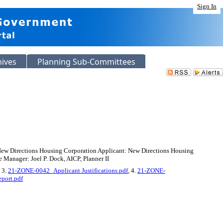
Sign In
hives
Planning Sub-Committees
 New Directions Housing Corporation Applicant: New Directions Housing
 Manager: Joel P. Dock, AICP, Planner II
, 3.
21-ZONE-0042_Applicant Justifications.pdf
, 4.
21-ZONE-
port.pdf