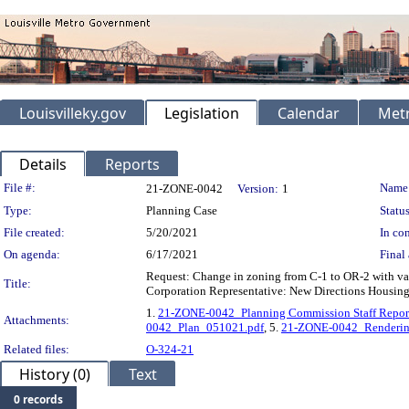
Louisvilleky.gov
Legislation
Calendar
Metr
Details
Reports
Legislation Details
File #:
Name
21-ZONE-0042
Version:
1
Type:
Planning Case
Status
File created:
5/20/2021
In con
On agenda:
6/17/2021
Final 
Request: Change in zoning from C-1 to OR-2 with va
Title:
Corporation Representative: New Directions Housing C
1.
21-ZONE-0042_Planning Commission Staff Repor
Attachments:
0042_Plan_051021.pdf
, 5.
21-ZONE-0042_Renderin
Related files:
O-324-21
History (0)
Text
0 records