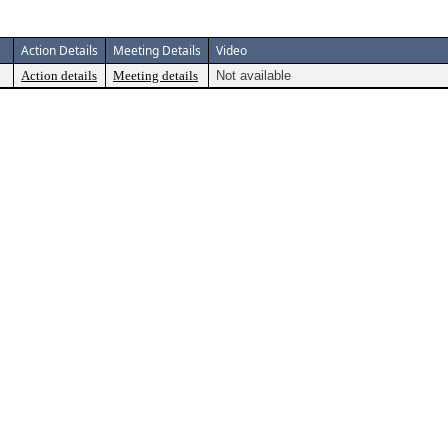
Action Details
Meeting Details
Video
Action details
Meeting details
Not available