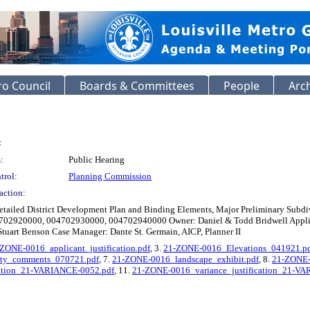
o Council
Boards & Committees
People
Arc
:
:
Public Hearing
trol:
Planning Commission
action:
etailed District Development Plan and Binding Elements, Major Preliminary Subd
4702920000, 004702930000, 004702940000 Owner: Daniel & Todd Bridwell Applica
- Stuart Benson Case Manager: Dante St. Germain, AICP, Planner II
ZONE-0016_applicant_justification.pdf
, 3.
21-ZONE-0016_Elevations_041921.p
rty_comments_070721.pdf
, 7.
21-ZONE-0016_landscape_exhibit.pdf
, 8.
21-ZONE-
cation_21-VARIANCE-0052.pdf
, 11.
21-ZONE-0016_variance_justification_21-V