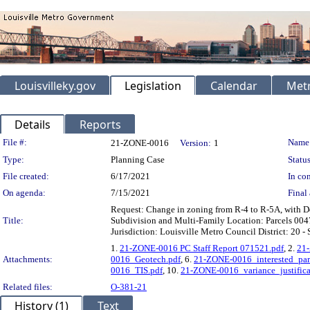
Louisvilleky.gov
Legislation
Calendar
Metr
Details
Reports
Legislation Details
File #:
Name
21-ZONE-0016
Version:
1
Type:
Planning Case
Status
File created:
6/17/2021
In con
On agenda:
7/15/2021
Final 
Request: Change in zoning from R-4 to R-5A, with D
Title:
Subdivision and Multi-Family Location: Parcels 00
Jurisdiction: Louisville Metro Council District: 20 
1.
21-ZONE-0016 PC Staff Report 071521.pdf
, 2.
21-
Attachments:
0016_Geotech.pdf
, 6.
21-ZONE-0016_interested_pa
0016_TIS.pdf
, 10.
21-ZONE-0016_variance_justifi
Related files:
O-381-21
History (1)
Text