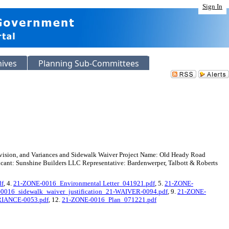
Sign In
hives
Planning Sub-Committees
ivision, and Variances and Sidewalk Waiver Project Name: Old Heady Road
nt: Sunshine Builders LLC Representative: Bardenwerper, Talbott & Roberts
df
, 4.
21-ZONE-0016_Environmental Letter_041921.pdf
, 5.
21-ZONE-
0016_sidewalk_waiver_justification_21-WAIVER-0094.pdf
, 9.
21-ZONE-
ARIANCE-0053.pdf
, 12.
21-ZONE-0016_Plan_071221.pdf