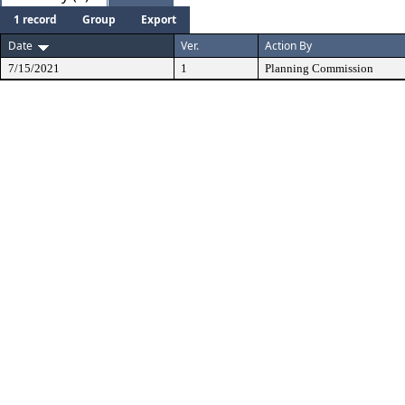
1 record
Group
Export
Date
Ver.
Action By
7/15/2021
1
Planning Commission