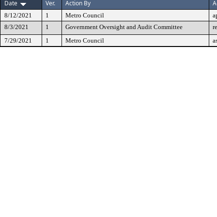
Date
Ver.
Action By
A
8/12/2021
1
Metro Council
a
8/3/2021
1
Government Oversight and Audit Committee
r
7/29/2021
1
Metro Council
a