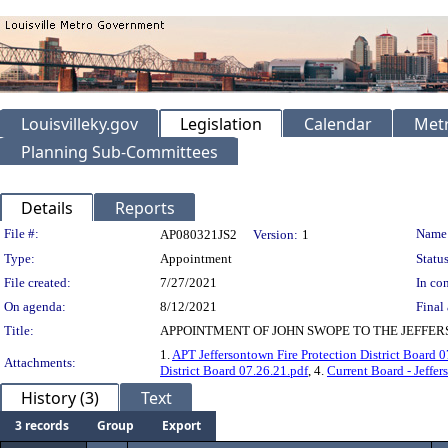
Louisvilleky.gov
Legislation
Calendar
Metr
Planning Sub-Committees
Details
Reports
Legislation Details
File #:
Name
AP080321JS2
Version:
1
Type:
Appointment
Status
File created:
7/27/2021
In con
On agenda:
8/12/2021
Final 
Title:
APPOINTMENT OF JOHN SWOPE TO THE JEFFERS
1.
APT Jeffersontown Fire Protection District Board 0
Attachments:
District Board 07.26.21.pdf
, 4.
Current Board - Jeffer
History (3)
Text
3 records
Group
Export