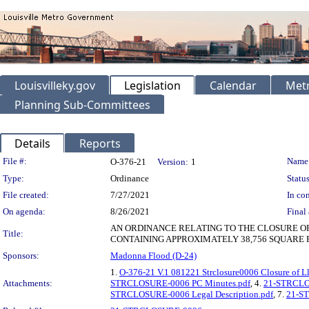
Louisvilleky.gov
Legislation
Calendar
Metr
Planning Sub-Committees
Details
Reports
Legislation Details
File #:
Name
O-376-21
Version:
1
Type:
Ordinance
Status
File created:
7/27/2021
In con
On agenda:
8/26/2021
Final 
AN ORDINANCE RELATING TO THE CLOSURE O
Title:
CONTAINING APPROXIMATELY 38,756 SQUARE F
Sponsors:
Madonna Flood (D-24)
1.
O-376-21 V.1 081221 Strclosure0006 Closure of Ll
Attachments:
STRCLOSURE-0006 PC Minutes.pdf
, 4.
21-STRCLOS
STRCLOSURE-0006 Legal Description.pdf
, 7.
21-ST