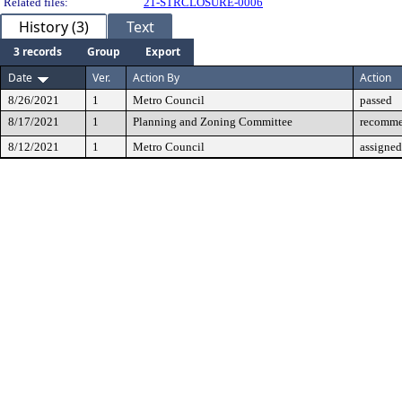
Related files:
21-STRCLOSURE-0006
History (3)
Text
3 records
Group
Export
Date
Ver.
Action By
Action
8/26/2021
1
Metro Council
passed
8/17/2021
1
Planning and Zoning Committee
recomme
8/12/2021
1
Metro Council
assigned