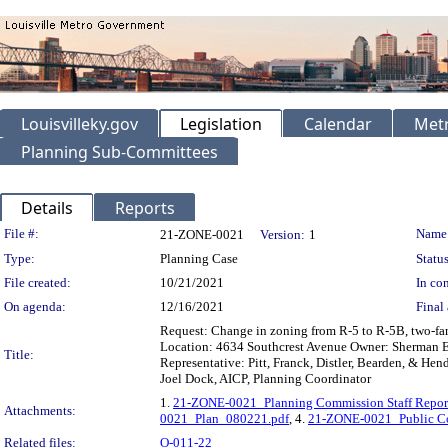
Louisvilleky.gov
Legislation
Calendar
Metr
Planning Sub-Committees
Details
Reports
Legislation Details
File #:
Name
21-ZONE-0021
Version:
1
Type:
Planning Case
Status
File created:
10/21/2021
In con
On agenda:
12/16/2021
Final 
Request: Change in zoning from R-5 to R-5B, two-fam
Location: 4634 Southcrest Avenue Owner: Sherman En
Title:
Representative: Pitt, Franck, Distler, Bearden, & He
Joel Dock, AICP, Planning Coordinator
1.
21-ZONE-0021_Planning Commission Staff Repor
Attachments:
0021_Plan_080221.pdf
, 4.
21-ZONE-0021_Public C
Related files:
O-011-22