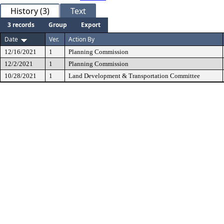
History (3)
Text
3 records
Group
Export
Date
Ver.
Action By
12/16/2021
1
Planning Commission
12/2/2021
1
Planning Commission
10/28/2021
1
Land Development & Transportation Committee