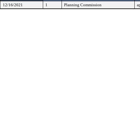
12/16/2021
1
Planning Commission
a