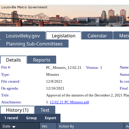
Louisvilleky.gov
Legislation
Calendar
Metr
Planning Sub-Committees
Details
Reports
Legislation Details
File #:
Name
PC_Minutes_12.02.21
Version:
1
Type:
Minutes
Status
File created:
12/9/2021
In con
On agenda:
12/16/2021
Final 
Title:
Approval of the minutes of the December 2, 2021 Pl
Attachments:
1.
12.02.21 PC Minutes.pdf
History (1)
Text
1 record
Group
Export
Date
Ver.
Action By
A