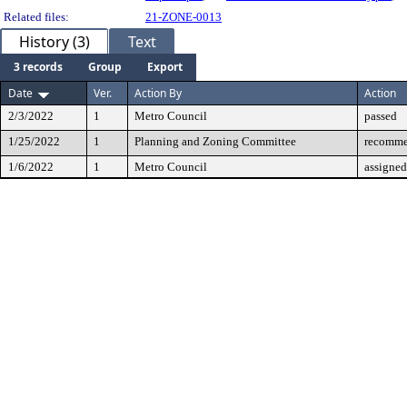
Related files:
21-ZONE-0013
History (3)
Text
3 records
Group
Export
Date
Ver.
Action By
Action
2/3/2022
1
Metro Council
passed
1/25/2022
1
Planning and Zoning Committee
recomme
1/6/2022
1
Metro Council
assigned