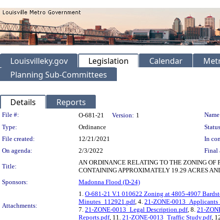
Louisvilleky.gov
Legislation
Calendar
Metr
Planning Sub-Committees
Details
Reports
Legislation Details
File #:
Name
O-681-21
Version:
1
Type:
Ordinance
Status
File created:
12/21/2021
In con
On agenda:
2/3/2022
Final 
AN ORDINANCE RELATING TO THE ZONING OF 
Title:
CONTAINING APPROXIMATELY 19.29 ACRES AND
Sponsors:
Madonna Flood (D-24)
1.
O-681-21 V.1 010622 Zoning at 4805-4907 Bardst
Minutes_112921.pdf
, 4.
21-ZONE-0013_Applicants P
Attachments:
7.
21-ZONE-0013_Legal Description.pdf
, 8.
21-ZONE
Reports.pdf
, 11.
21-ZONE-0013_Traffic Study.pdf
, 1