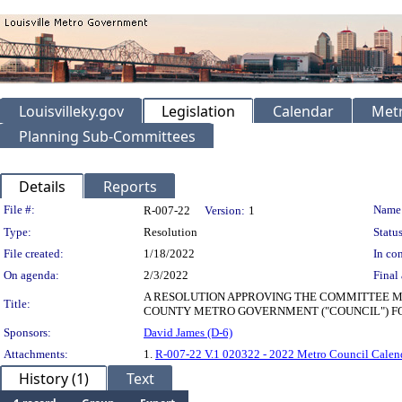
Louisvilleky.gov
Legislation
Calendar
Metr
Planning Sub-Committees
Details
Reports
Legislation Details
File #:
Name
R-007-22
Version:
1
Type:
Resolution
Status
File created:
1/18/2022
In con
On agenda:
2/3/2022
Final 
A RESOLUTION APPROVING THE COMMITTEE ME
Title:
COUNTY METRO GOVERNMENT ("COUNCIL") FO
Sponsors:
David James (D-6)
Attachments:
1.
R-007-22 V.1 020322 - 2022 Metro Council Calend
History (1)
Text