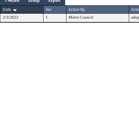
1 record
Group
Export
Date
Ver.
Action By
Acti
2/3/2022
1
Metro Council
ado