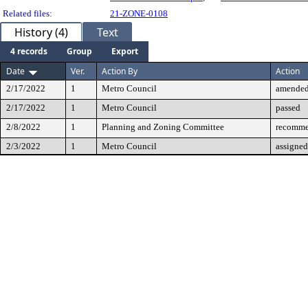
Related files:
21-ZONE-0108
History (4)
Text
4 records
Group
Export
Date
Ver.
Action By
Action
2/17/2022
1
Metro Council
amende
2/17/2022
1
Metro Council
passed
2/8/2022
1
Planning and Zoning Committee
recomme
2/3/2022
1
Metro Council
assigned