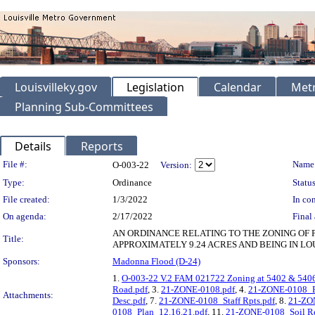
Louisvilleky.gov
Legislation
Calendar
Metr
Planning Sub-Committees
Details
Reports
Legislation Details
File #:
Name
O-003-22
Version:
Type:
Ordinance
Status
File created:
1/3/2022
In con
On agenda:
2/17/2022
Final 
AN ORDINANCE RELATING TO THE ZONING OF 
Title:
APPROXIMATELY 9.24 ACRES AND BEING IN LO
Sponsors:
Madonna Flood (D-24)
1.
O-003-22 V.2 FAM 021722 Zoning at 5402 & 540
Road.pdf
, 3.
21-ZONE-0108.pdf
, 4.
21-ZONE-0108_P
Attachments:
Desc.pdf
, 7.
21-ZONE-0108_Staff Rpts.pdf
, 8.
21-ZON
0108_Plan_12.16.21.pdf
, 11.
21-ZONE-0108_Soil Re