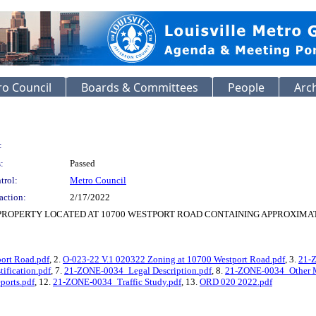
o Council
Boards & Committees
People
Arc
:
:
Passed
trol:
Metro Council
action:
2/17/2022
PROPERTY LOCATED AT 10700 WESTPORT ROAD CONTAINING APPROXIMATE
ort Road.pdf
, 2.
O-023-22 V.1 020322 Zoning at 10700 Westport Road.pdf
, 3.
21-
ification.pdf
, 7.
21-ZONE-0034_Legal Description.pdf
, 8.
21-ZONE-0034_Other M
ports.pdf
, 12.
21-ZONE-0034_Traffic Study.pdf
, 13.
ORD 020 2022.pdf