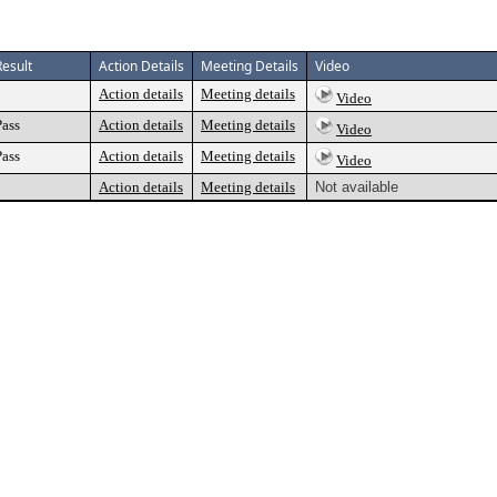
Result
Action Details
Meeting Details
Video
Action details
Meeting details
Video
Pass
Action details
Meeting details
Video
Pass
Action details
Meeting details
Video
Action details
Meeting details
Not available