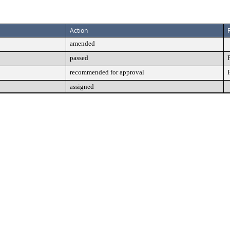
Action
amended
passed
recommended for approval
assigned