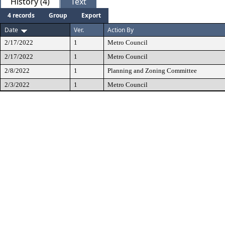
History (4)
Text
4 records
Group
Export
Date
Ver.
Action By
2/17/2022
1
Metro Council
2/17/2022
1
Metro Council
2/8/2022
1
Planning and Zoning Committee
2/3/2022
1
Metro Council