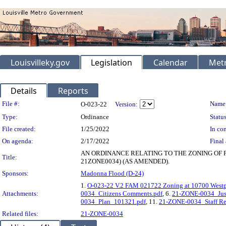
Louisvilleky.gov
Legislation
Calendar
Metr
Details
Reports
Legislation Details
File #:
Name
O-023-22
Version:
Type:
Ordinance
Status
File created:
1/25/2022
In con
On agenda:
2/17/2022
Final 
AN ORDINANCE RELATING TO THE ZONING OF 
Title:
21ZONE0034) (AS AMENDED).
Sponsors:
Madonna Flood (D-24)
1.
O-023-22 V.2 FAM 021722 Zoning at 10700 Westp
Attachments:
0034_Citizens Comments.pdf
, 6.
21-ZONE-0034_Just
0034_Plan_101321.pdf
, 11.
21-ZONE-0034_Staff Re
Related files:
21-ZONE-0034