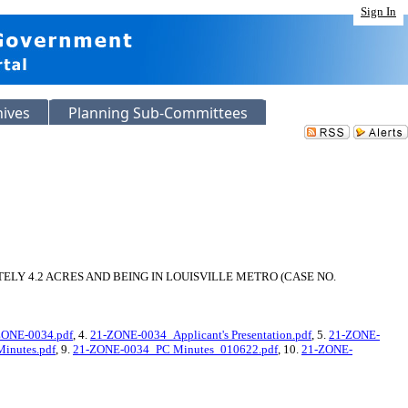
Sign In
hives
Planning Sub-Committees
LY 4.2 ACRES AND BEING IN LOUISVILLE METRO (CASE NO.
ZONE-0034.pdf
, 4.
21-ZONE-0034_Applicant's Presentation.pdf
, 5.
21-ZONE-
inutes.pdf
, 9.
21-ZONE-0034_PC Minutes_010622.pdf
, 10.
21-ZONE-