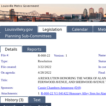
Louisvilleky.gov
Legislation
Calendar
Metr
Planning Sub-Committees
Details
Reports
Legislation Details
File #:
Name
R-060-22
Version:
1
Type:
Resolution
Status
File created:
3/22/2022
In con
On agenda:
4/28/2022
Final 
A RESOLUTION HONORING THE WORK OF ALAN
Title:
FERNWOOD AVENUE, AND SHERWOOD AVENUE T
Sponsors:
Cassie Chambers Armstrong (D-8)
Attachments:
1.
R-060-22 V.1 041422 Honorary Alley Sign for Alan
History (3)
Text