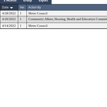
3 records
Group
Export
Date
Ver.
Action By
4/28/2022
1
Metro Council
4/20/2022
1
Community Affairs, Housing, Health and Education Commit
4/14/2022
1
Metro Council