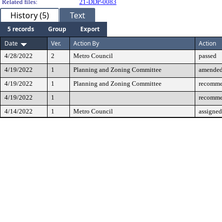
Related files:
21-DDP-0083
History (5)
Text
5 records
Group
Export
Date
Ver.
Action By
Action
4/28/2022
2
Metro Council
passed
4/19/2022
1
Planning and Zoning Committee
amende
4/19/2022
1
Planning and Zoning Committee
recomme
4/19/2022
1
recomme
4/14/2022
1
Metro Council
assigned