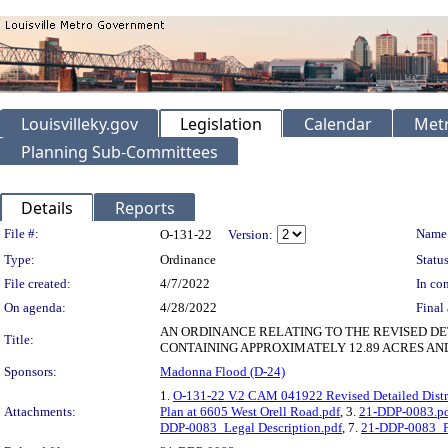
Louisvilleky.gov
Legislation
Calendar
Metr
Planning Sub-Committees
Details
Reports
Legislation Details
File #:
Name
O-131-22
Version:
Type:
Ordinance
Status
File created:
4/7/2022
In con
On agenda:
4/28/2022
Final 
AN ORDINANCE RELATING TO THE REVISED D
Title:
CONTAINING APPROXIMATELY 12.89 ACRES AND
Sponsors:
Madonna Flood (D-24)
1.
O-131-22 V.2 CAM 041922 Revised Detailed Distri
Attachments:
Plan at 6605 West Orell Road.pdf
, 3.
21-DDP-0083.p
DDP-0083_Legal Description.pdf
, 7.
21-DDP-0083_P