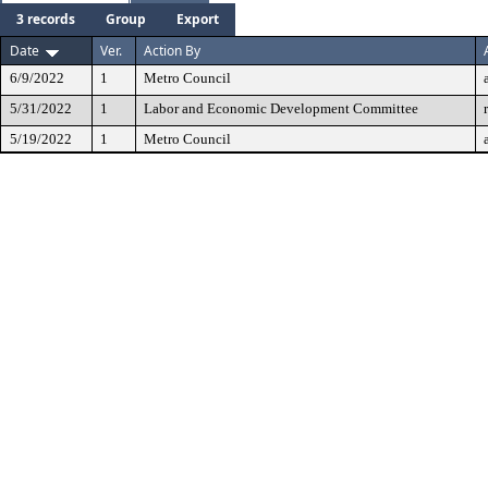
3 records
Group
Export
Date
Ver.
Action By
6/9/2022
1
Metro Council
5/31/2022
1
Labor and Economic Development Committee
5/19/2022
1
Metro Council