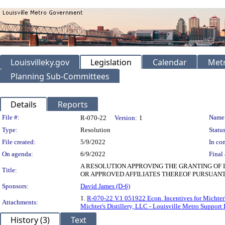
Louisvilleky.gov
Legislation
Calendar
Metr
Planning Sub-Committees
Details
Reports
Legislation Details
File #:
Name
R-070-22
Version:
1
Type:
Resolution
Status
File created:
5/9/2022
In con
On agenda:
6/9/2022
Final 
A RESOLUTION APPROVING THE GRANTING OF 
Title:
OR APPROVED AFFILIATES THEREOF PURSUANT
Sponsors:
David James (D-6)
1.
R-070-22 V.1 051922 Econ. Incentives for Michter's
Attachments:
Michter's Distillery, LLC - Louisville Metro Support 
History (3)
Text