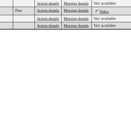
Action details
Meeting details
Not available
Pass
Action details
Meeting details
Video
Action details
Meeting details
Not available
Action details
Meeting details
Not available