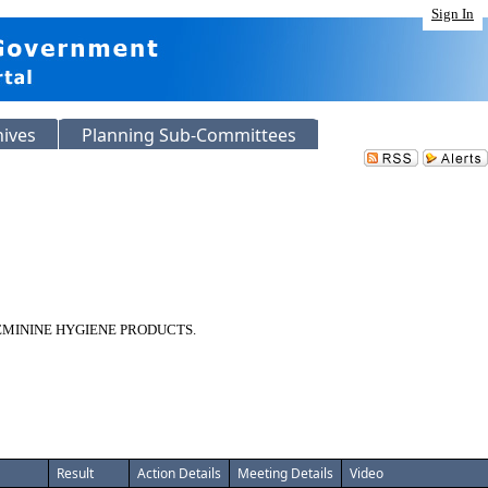
Sign In
hives
Planning Sub-Committees
EMININE HYGIENE PRODUCTS.
Result
Action Details
Meeting Details
Video