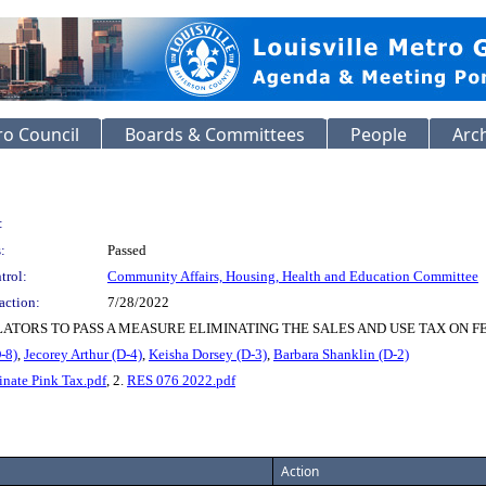
o Council
Boards & Committees
People
Arc
:
:
Passed
trol:
Community Affairs, Housing, Health and Education Committee
action:
7/28/2022
ATORS TO PASS A MEASURE ELIMINATING THE SALES AND USE TAX ON F
-8)
,
Jecorey Arthur (D-4)
,
Keisha Dorsey (D-3)
,
Barbara Shanklin (D-2)
inate Pink Tax.pdf
, 2.
RES 076 2022.pdf
Action