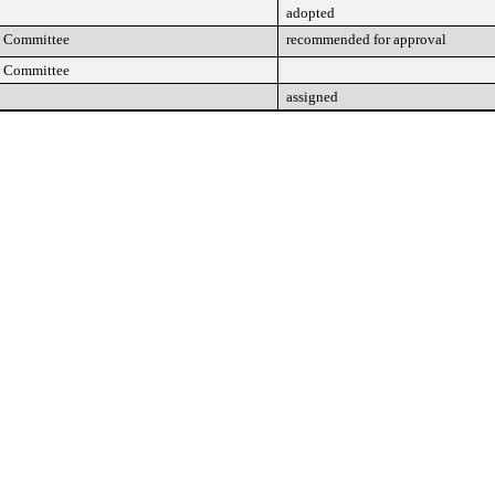
adopted
n Committee
recommended for approval
n Committee
assigned