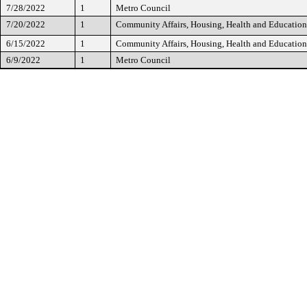
7/28/2022
1
Metro Council
7/20/2022
1
Community Affairs, Housing, Health and Educatio
6/15/2022
1
Community Affairs, Housing, Health and Educatio
6/9/2022
1
Metro Council