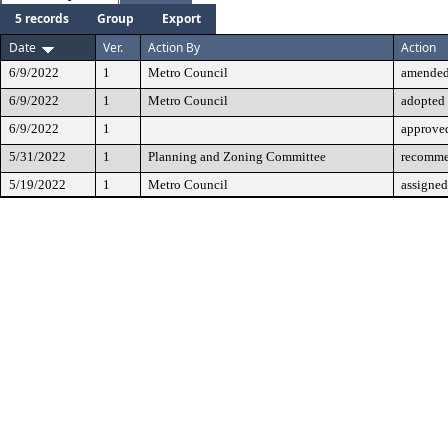
5 records
Group
Export
Date
Ver.
Action By
Action
6/9/2022
1
Metro Council
amende
6/9/2022
1
Metro Council
adopted
6/9/2022
1
approve
5/31/2022
1
Planning and Zoning Committee
recomme
5/19/2022
1
Metro Council
assigned