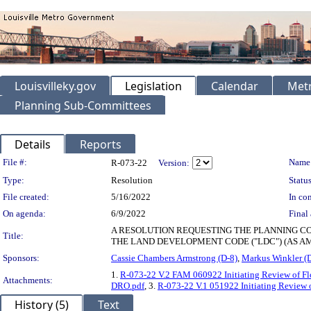
Louisvilleky.gov
Legislation
Calendar
Metr
Planning Sub-Committees
Details
Reports
Legislation Details
File #:
Name
R-073-22
Version:
Type:
Resolution
Status
File created:
5/16/2022
In con
On agenda:
6/9/2022
Final 
A RESOLUTION REQUESTING THE PLANNING COM
Title:
THE LAND DEVELOPMENT CODE ("LDC") (AS A
Sponsors:
Cassie Chambers Armstrong (D-8)
,
Markus Winkler (
1.
R-073-22 V.2 FAM 060922 Initiating Review of F
Attachments:
DRO.pdf
, 3.
R-073-22 V.1 051922 Initiating Review 
History (5)
Text