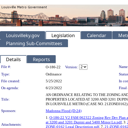
Louisvilleky.gov
Legislation
Calendar
Metr
Planning Sub-Committees
Details
Reports
Legislation Details
File #:
Name
O-186-22
Version:
Type:
Ordinance
Status
File created:
5/25/2022
In con
On agenda:
6/23/2022
Final 
AN ORDINANCE RELATING TO THE ZONING AND
Title:
PROPERTIES LOCATED AT 3200 AND 3201 DUPI
IN LOUISVILLE METRO (CASE NO. 21ZONE0162)
Sponsors:
Madonna Flood (D-24)
1.
O-186-22 V.2 FAM 062322 Zoning Rev Dev Plan a
at 3200 and 3201 Dupini and 5400 Minor Ln.pdf
, 3.
Attachments:
ZONE-0162 Legal Description.pdf
, 7.
21-ZONE-0162 