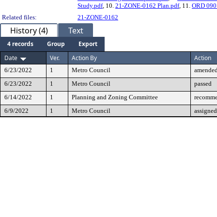
Study.pdf
, 10.
21-ZONE-0162 Plan.pdf
, 11.
ORD 090 
Related files:
21-ZONE-0162
History (4)
Text
4 records
Group
Export
Date
Ver.
Action By
Action
6/23/2022
1
Metro Council
amende
6/23/2022
1
Metro Council
passed
6/14/2022
1
Planning and Zoning Committee
recomme
6/9/2022
1
Metro Council
assigned