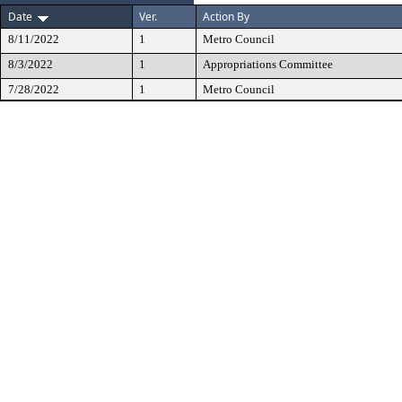
Date
Ver.
Action By
8/11/2022
1
Metro Council
8/3/2022
1
Appropriations Committee
7/28/2022
1
Metro Council