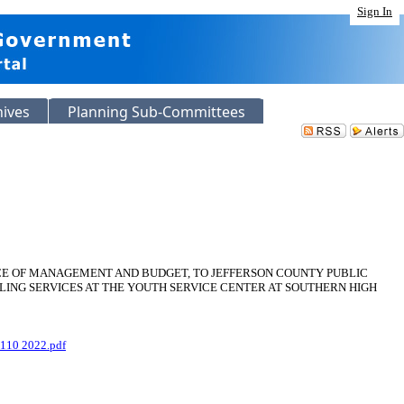
Sign In
hives
Planning Sub-Committees
CE OF MANAGEMENT AND BUDGET, TO JEFFERSON COUNTY PUBLIC
LING SERVICES AT THE YOUTH SERVICE CENTER AT SOUTHERN HIGH
110 2022.pdf