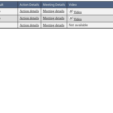
ult
Action Details
Meeting Details
Video
s
Action details
Meeting details
Video
s
Action details
Meeting details
Video
Action details
Meeting details
Not available