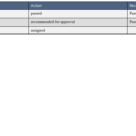
Action
Res
passed
Pas
recommended for approval
Pas
assigned