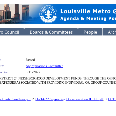
o Council
Boards & Committees
People
Arc
:
:
Passed
trol:
Appropriations Committee
action:
8/11/2022
 DISTRICT 24 NEIGHBORHOOD DEVELOPMENT FUNDS, THROUGH THE OFFI
EXPENSES ASSOCIATED WITH PROVIDING INDIVIDUAL OR GROUP COUNSE
e Center Southern.pdf
, 2.
O-214-22 Supporting Documentation JCPEF.pdf
, 3.
ORD 