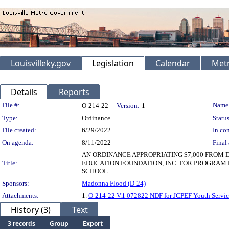
Louisvilleky.gov
Legislation
Calendar
Metr
Details
Reports
Legislation Details
File #:
Name
O-214-22
Version:
1
Type:
Ordinance
Status
File created:
6/29/2022
In con
On agenda:
8/11/2022
Final 
AN ORDINANCE APPROPRIATING $7,000 FROM
Title:
EDUCATION FOUNDATION, INC. FOR PROGRAM 
SCHOOL.
Sponsors:
Madonna Flood (D-24)
Attachments:
1.
O-214-22 V.1 072822 NDF for JCPEF Youth Servic
History (3)
Text
3 records
Group
Export