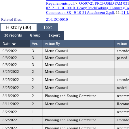
Requirements.pdf
, 7.
O-507-21 PROPOSED FAM 03172
02_21_LDC-0010_HeavyTruckParking_PlanningCom
Commission SR_ 9-10-21 Attachment 2.pdf
, 11.
21-L
Related files:
21-LDC-0010
History (30)
Text
30 records
Group
Export
Date
Ver.
Action By
Action
9/8/2022
3
Metro Council
amende
9/8/2022
3
Metro Council
passed
9/8/2022
3
Metro Council
8/25/2022
2
Metro Council
8/25/2022
2
Metro Council
amende
8/25/2022
2
Metro Council
tabled
8/16/2022
2
Planning and Zoning Committee
recomm
8/11/2022
2
Metro Council
Recomm
8/2/2022
1
recomm
8/2/2022
1
Planning and Zoning Committee
amende
8/2/2022
1
Planning and Zoning Committee
recomm