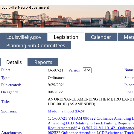
Louisvilleky.gov
Legislation
Calendar
Metr
Planning Sub-Committees
Details
Reports
Legislation Details
File #:
Name
O-507-21
Version:
Type:
Ordinance
Status
File created:
9/29/2021
In con
On agenda:
9/8/2022
Final 
AN ORDINANCE AMENDING THE METRO LAND D
Title:
LDC-0010). (AS AMENDED)
Sponsors:
Madonna Flood (D-24)
1.
O-507-21 V.4 FAM 090822 Ordinance Amending LC
Amending LCD Relating to Truck Parking Requireme
Requirements.pdf
, 4.
O-507-21 V.1 101421 Ordinance
Attachments:
082522 Ordinance Amending LCD Relating to Truck 