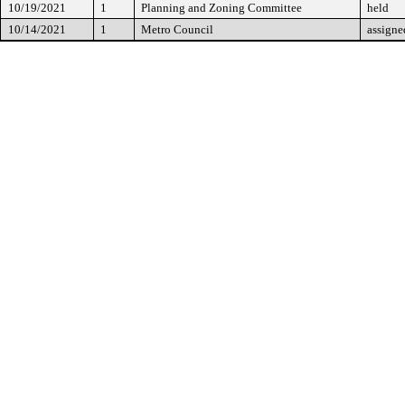
10/19/2021
1
Planning and Zoning Committee
held
10/14/2021
1
Metro Council
assigne