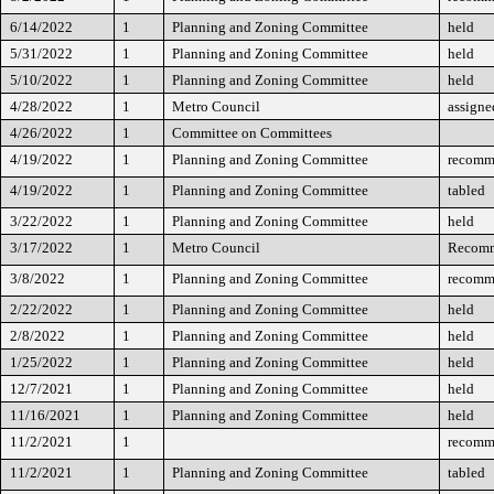
6/14/2022
1
Planning and Zoning Committee
held
5/31/2022
1
Planning and Zoning Committee
held
5/10/2022
1
Planning and Zoning Committee
held
4/28/2022
1
Metro Council
assigne
4/26/2022
1
Committee on Committees
4/19/2022
1
Planning and Zoning Committee
recomm
4/19/2022
1
Planning and Zoning Committee
tabled
3/22/2022
1
Planning and Zoning Committee
held
3/17/2022
1
Metro Council
Recomm
3/8/2022
1
Planning and Zoning Committee
recomm
2/22/2022
1
Planning and Zoning Committee
held
2/8/2022
1
Planning and Zoning Committee
held
1/25/2022
1
Planning and Zoning Committee
held
12/7/2021
1
Planning and Zoning Committee
held
11/16/2021
1
Planning and Zoning Committee
held
11/2/2021
1
recomm
11/2/2021
1
Planning and Zoning Committee
tabled