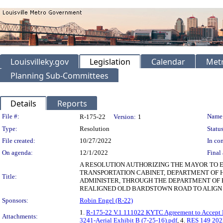
Louisvilleky.gov
Legislation
Calendar
Metr
Planning Sub-Committees
Details
Reports
Legislation Details
File #:
Name
R-175-22
Version:
1
Type:
Resolution
Status
File created:
10/27/2022
In con
On agenda:
12/1/2022
Final 
A RESOLUTION AUTHORIZING THE MAYOR TO E
TRANSPORTATION CABINET, DEPARTMENT OF 
Title:
ADMINISTER, THROUGH THE DEPARTMENT OF P
REALIGNED OLD BARDSTOWN ROAD TO ALIGN 
Sponsors:
Robin Engel (R-22)
1.
R-175-22 V.1 111022 KYTC Agreement to Accept 
Attachments:
3241-Aerial Exhibit B (7-25-16).pdf
, 4.
RES 149 202