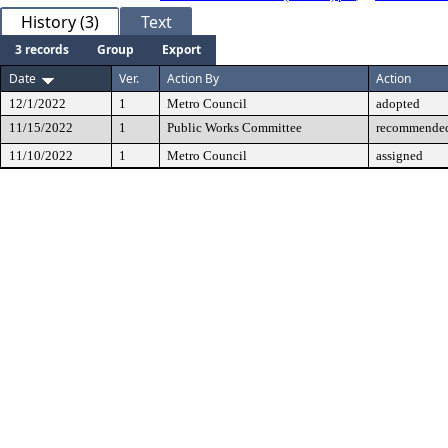
History (3)
Text
3 records
Group
Export
Date
Ver.
Action By
Action
12/1/2022
1
Metro Council
adopted
11/15/2022
1
Public Works Committee
recommended
11/10/2022
1
Metro Council
assigned