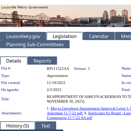
Louisvilleky.gov
Legislation
Calendar
Metr
Planning Sub-Committees
Details
Reports
Legislation Details
File #:
Name
RP111522AA
Version:
1
Type:
Appointment
Status
File created:
11/10/2022
In con
On agenda:
2/2/2023
Final 
REAPPOINTMENT OF ASHLYN ACKERMAN TO TH
Title:
NOVEMBER 30, 2025).
1.
Mayor Greenberg Appointment Approval Letter 1-
Attachments:
Ackerman 11-7-22.pdf
, 4.
Applicants for Board - Lan
Commission 11-7-22 AA.pdf
History (5)
Text