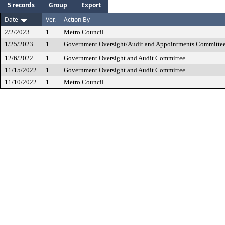
5 records
Group
Export
Date
Ver.
Action By
2/2/2023
1
Metro Council
1/25/2023
1
Government Oversight/Audit and Appointments Committe
12/6/2022
1
Government Oversight and Audit Committee
11/15/2022
1
Government Oversight and Audit Committee
11/10/2022
1
Metro Council