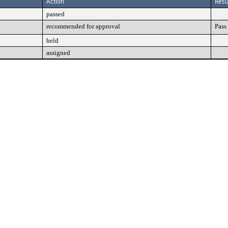
Action
Resu
passed
recommended for approval
Pass
held
assigned