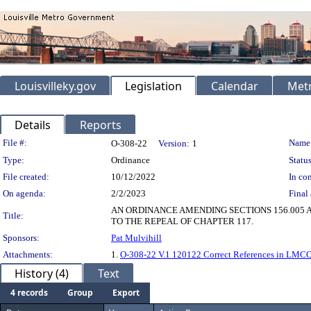
Louisvilleky.gov
Legislation
Calendar
Metr
Details
Reports
Legislation Details
File #:
Name
O-308-22
Version:
1
Type:
Ordinance
Status
File created:
10/12/2022
In con
On agenda:
2/2/2023
Final 
AN ORDINANCE AMENDING SECTIONS 156.005 
Title:
TO THE REPEAL OF CHAPTER 117.
Sponsors:
Pat Mulvihill
Attachments:
1.
O-308-22 V.1 120122 Correct References in LMCO
History (4)
Text
4 records
Group
Export