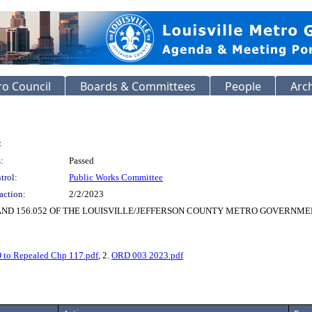
o Council
Boards & Committees
People
Arc
:
:
Passed
trol:
Public Works Committee
action:
2/2/2023
AND 156.052 OF THE LOUISVILLE/JEFFERSON COUNTY METRO GOVERNME
 to Repealed Chp 117.pdf
, 2.
ORD 003 2023.pdf