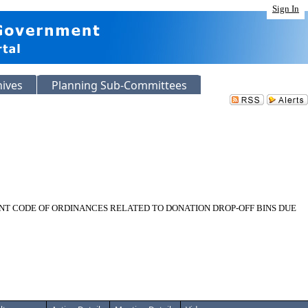
Sign In
hives
Planning Sub-Committees
NT CODE OF ORDINANCES RELATED TO DONATION DROP-OFF BINS DUE