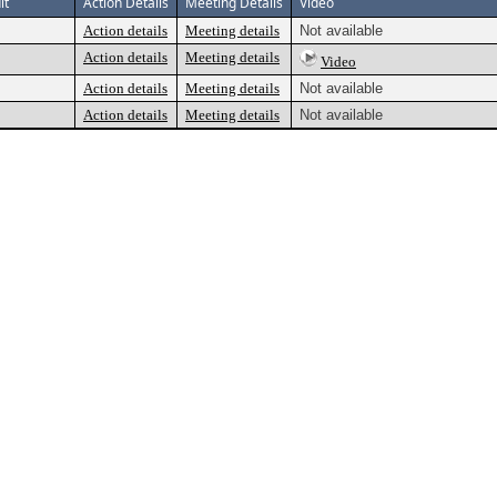
lt
Action Details
Meeting Details
Video
Action details
Meeting details
Not available
Action details
Meeting details
Video
Action details
Meeting details
Not available
Action details
Meeting details
Not available