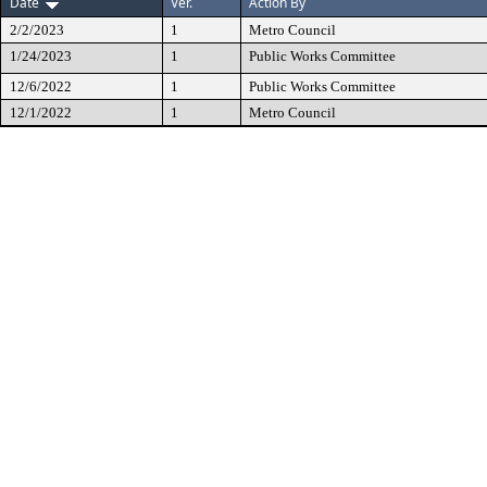
Date
Ver.
Action By
2/2/2023
1
Metro Council
1/24/2023
1
Public Works Committee
12/6/2022
1
Public Works Committee
12/1/2022
1
Metro Council