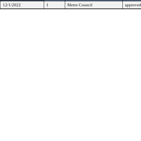
12/1/2022
1
Metro Council
approved