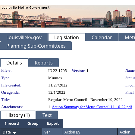
Louisvilleky.gov
Legislation
Calendar
Metr
Planning Sub-Committees
Details
Reports
Legislation Details
File #:
Name
ID 22-1705
Version:
1
Type:
Minutes
Status
File created:
11/27/2022
In con
On agenda:
12/1/2022
Final 
Title:
Regular: Metro Council - November 10, 2022
Attachments:
1.
Action Summary for Metro Council 11-10-22.pdf
History (1)
Text
1 record
Group
Export
Date
Ver.
Action By
Action