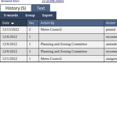
Related files:
22-ZONE-0004
History (5)
Text
5 records
Group
Export
Date
Ver.
Action By
Action
12/15/2022
2
Metro Council
passed
12/6/2022
1
recomm
12/6/2022
1
Planning and Zoning Committee
amende
12/6/2022
1
Planning and Zoning Committee
recomm
12/1/2022
1
Metro Council
assigne