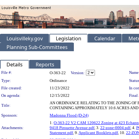
Louisvilleky.gov
Legislation
Calendar
Metr
Planning Sub-Committees
Details
Reports
Legislation Details
File #:
Name
O-363-22
Version:
Type:
Ordinance
Status
File created:
11/23/2022
In con
On agenda:
12/15/2022
Final 
AN ORDINANCE RELATING TO THE ZONING OF 
Title:
CONTAINING APPROXIMATELY 10.6 ACRES AND 
Sponsors:
Madonna Flood (D-24)
1.
O-363-22 V.2 CAM 120622 Zoning at 423 Echappe
Attachments:
9418 Pirouette Avenue.pdf
, 3.
22-zone-0004.pdf
, 4.
P
Statement.pdf
, 9.
Applicant Booklets.pdf
, 10.
22-ZON