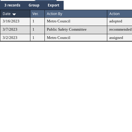
3 records
Group
Export
Date
Ver.
Action By
Action
3/16/2023
1
Metro Council
adopted
3/7/2023
1
Public Safety Committee
recommended 
3/2/2023
1
Metro Council
assigned