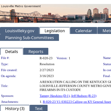
Louisvilleky.gov
Legislation
Calendar
Metr
Planning Sub-Committees
Details
Reports
Legislation Details
File #:
Name
R-020-23
Version:
1
Type:
Resolution
Status
File created:
2/27/2023
In con
On agenda:
3/16/2023
Final 
A RESOLUTION CALLING ON THE KENTUCKY GE
Title:
LOUISVILLE-JEFFERSON COUNTY METRO GOV
FIREARMS IN ITS CUSTODY.
Sponsors:
Tammy Hawkins (D-1)
,
Jeff Hudson (R-23)
Attachments:
1.
R-020-23 V.1 030223 Calling on KY General Asse
History (3)
Text