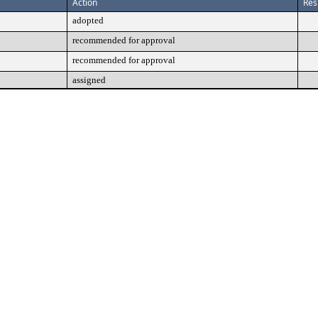
Action
Res
adopted
recommended for approval
recommended for approval
assigned