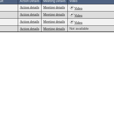
ult
Action Details
Meeting Details
Video
Action details
Meeting details
Video
Action details
Meeting details
Video
Action details
Meeting details
Video
Action details
Meeting details
Not available