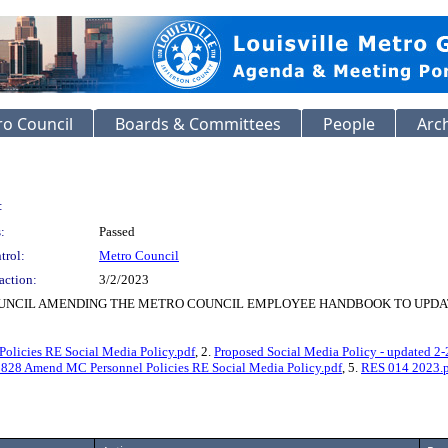
o Council
Boards & Committees
People
Arc
:
:
Passed
trol:
Metro Council
action:
3/2/2023
OUNCIL AMENDING THE METRO COUNCIL EMPLOYEE HANDBOOK TO UPDAT
licies RE Social Media Policy.pdf
, 2.
Proposed Social Media Policy - updated 2-
 Amend MC Personnel Policies RE Social Media Policy.pdf
, 5.
RES 014 2023.