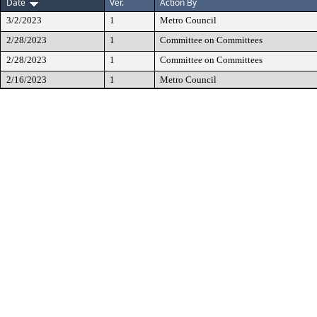
Date
Ver.
Action By
3/2/2023
1
Metro Council
2/28/2023
1
Committee on Committees
2/28/2023
1
Committee on Committees
2/16/2023
1
Metro Council