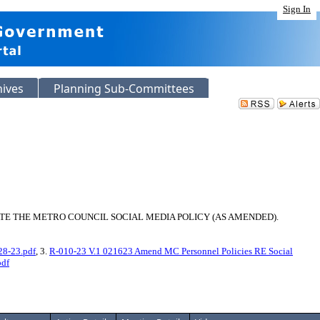
Sign In
hives
Planning Sub-Committees
E THE METRO COUNCIL SOCIAL MEDIA POLICY (AS AMENDED).
28-23.pdf
, 3.
R-010-23 V.1 021623 Amend MC Personnel Policies RE Social
pdf