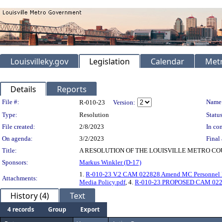
Louisvilleky.gov
Legislation
Calendar
Metr
Details
Reports
Legislation Details
File #:
Name
R-010-23
Version:
Type:
Resolution
Status
File created:
2/8/2023
In con
On agenda:
3/2/2023
Final 
Title:
A RESOLUTION OF THE LOUISVILLE METRO C
Sponsors:
Markus Winkler (D-17)
1.
R-010-23 V.2 CAM 022828 Amend MC Personnel Po
Attachments:
Media Policy.pdf
, 4.
R-010-23 PROPOSED CAM 022828
History (4)
Text
4 records
Group
Export