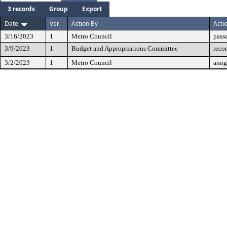
3 records
Group
Export
Date
Ver.
Action By
Acti
3/16/2023
1
Metro Council
pass
3/9/2023
1
Budget and Appropriations Committee
reco
3/2/2023
1
Metro Council
assi