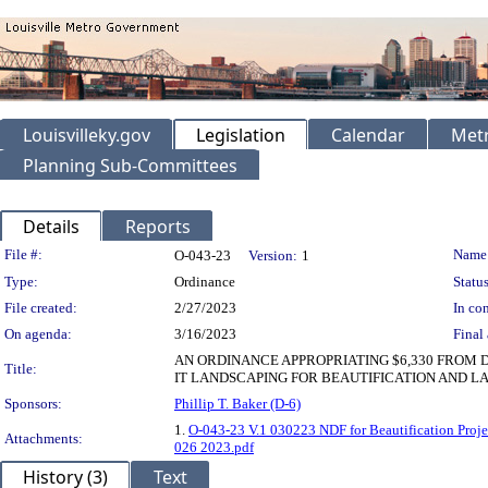
Louisvilleky.gov
Legislation
Calendar
Metr
Planning Sub-Committees
Details
Reports
Legislation Details
File #:
Name
O-043-23
Version:
1
Type:
Ordinance
Status
File created:
2/27/2023
In con
On agenda:
3/16/2023
Final 
AN ORDINANCE APPROPRIATING $6,330 FROM 
Title:
IT LANDSCAPING FOR BEAUTIFICATION AND LA
Sponsors:
Phillip T. Baker (D-6)
1.
O-043-23 V.1 030223 NDF for Beautification Proje
Attachments:
026 2023.pdf
History (3)
Text