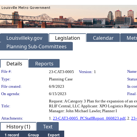
Louisvilleky.gov
Legislation
Calendar
Metr
Planning Sub-Committees
Details
Reports
Legislation Details
File #:
Name
23-CAT3-0005
Version:
1
Type:
Planning Case
Status
File created:
6/9/2023
In con
On agenda:
6/15/2023
Final 
Request: A Category 3 Plan for the expansion of an e
Title:
RLIF Central, LLC Applicant: XPO Logistics Represen
Manager: John Michael Lawler, Planner I
Attachments:
1.
23-CAT3-0005_PCStaffReport_060823.pdf
, 2.
23
History (1)
Text
1 record
Group
Export