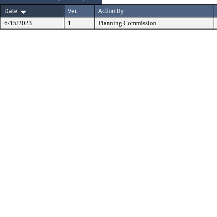
Date
Ver.
Action By
6/15/2023
1
Planning Commission