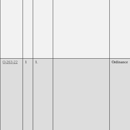
O-263-22
1
1.
Ordinance