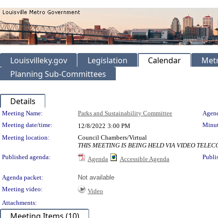
Louisvilleky.gov
Legislation
Calendar
Metr
Planning Sub-Committees
Details
Meeting Details
Meeting Name:
Parks and Sustainability Committee
Agend
Meeting date/time:
Minut
12/8/2022
3:00 PM
Meeting location:
Council Chambers/Virtual
THIS MEETING IS BEING HELD VIA VIDEO TEL
Published agenda:
Publi
Agenda
Accessible Agenda
Agenda packet:
Not available
Meeting video:
Video
Attachments:
Meeting Items (10)