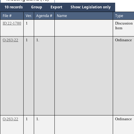
10 records
Group
Export
Show: Legislation only
File #
Ver.
Agenda #
Name
Type
ID 22-1780
1
Discussion
Item
O-263-22
1
1.
Ordinance
O-263-22
1
1.
Ordinance