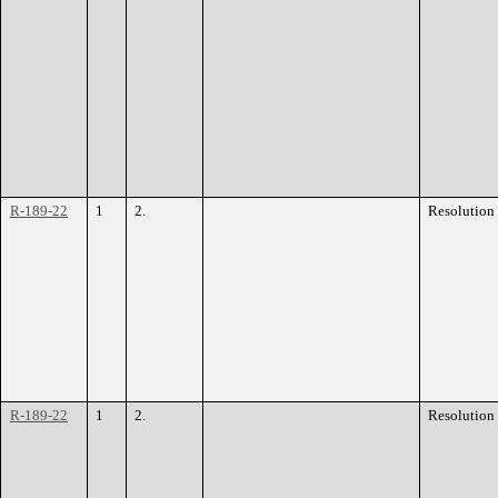
R-189-22
1
2.
Resolution
R-189-22
1
2.
Resolution