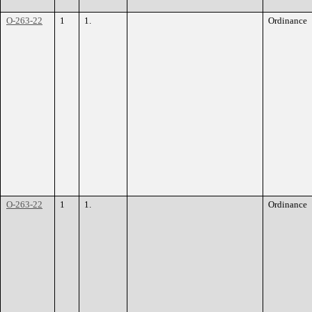
O-263-22
1
1.
Ordinance
O-263-22
1
1.
Ordinance