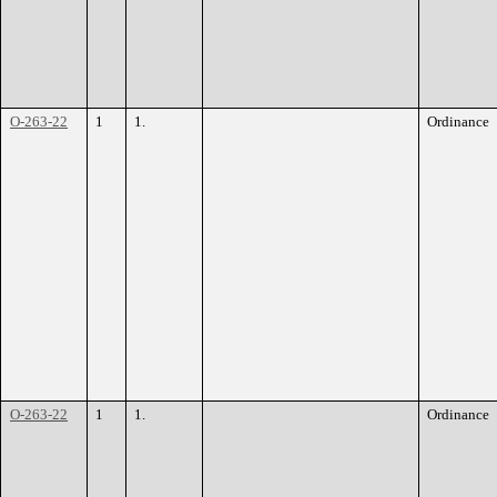
O-263-22
1
1.
Ordinance
O-263-22
1
1.
Ordinance