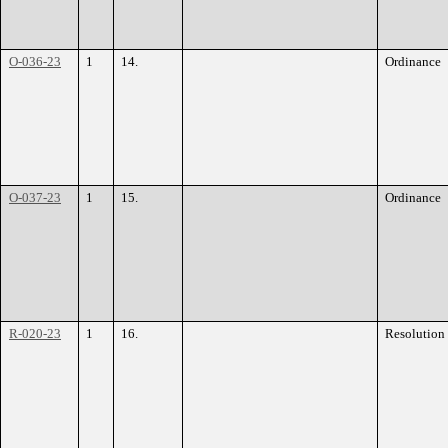
O-036-23
1
14.
Ordinance
O-037-23
1
15.
Ordinance
R-020-23
1
16.
Resolution