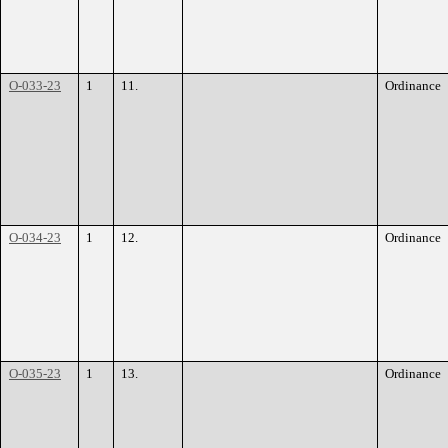
O-033-23
1
11.
Ordinance
O-034-23
1
12.
Ordinance
O-035-23
1
13.
Ordinance