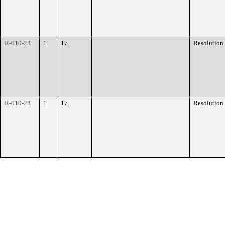
R-010-23
1
17.
Resolution
R-010-23
1
17.
Resolution