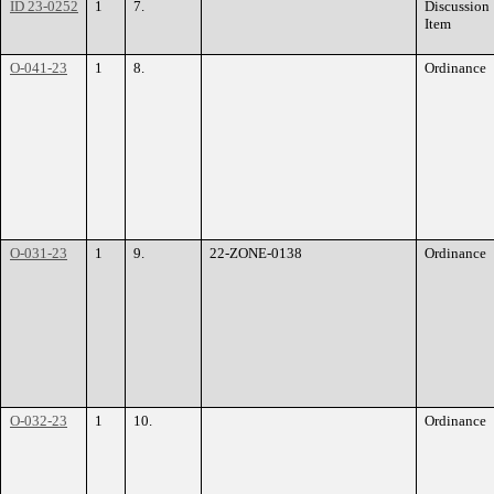
ID 23-0252
1
7.
Discussion
Item
O-041-23
1
8.
Ordinance
O-031-23
1
9.
22-ZONE-0138
Ordinance
O-032-23
1
10.
Ordinance