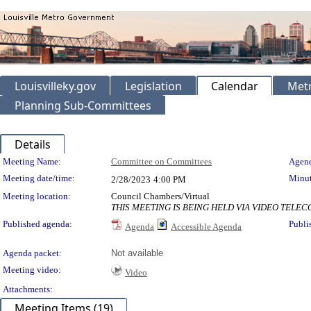
Louisvilleky.gov
Legislation
Calendar
Metr
Planning Sub-Committees
Details
Meeting Details
Meeting Name:
Committee on Committees
Agend
Meeting date/time:
Minut
2/28/2023
4:00 PM
Meeting location:
Council Chambers/Virtual
THIS MEETING IS BEING HELD VIA VIDEO TEL
Published agenda:
Publi
Agenda
Accessible Agenda
Agenda packet:
Not available
Meeting video:
Video
Attachments:
Meeting Items (19)