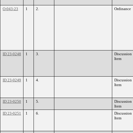
O-043-23
1
2.
Ordinance
ID 23-0248
1
3.
Discussion
Item
ID 23-0249
1
4.
Discussion
Item
ID 23-0250
1
5.
Discussion
Item
ID 23-0251
1
6.
Discussion
Item