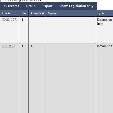
19 records
Group
Export
Show: Legislation only
File #
Ver.
Agenda #
Name
Type
ID 23-0271
1
Discussion
Item
R-019-23
1
1.
Resolution