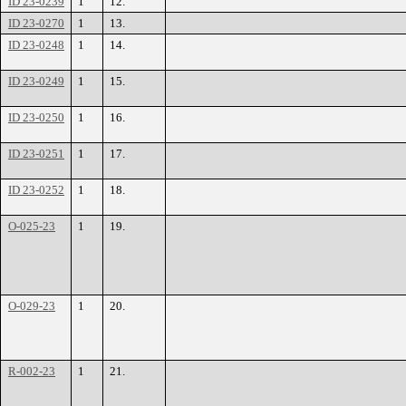
ID 23-0239
1
12.
ID 23-0270
1
13.
ID 23-0248
1
14.
ID 23-0249
1
15.
ID 23-0250
1
16.
ID 23-0251
1
17.
ID 23-0252
1
18.
O-025-23
1
19.
O-029-23
1
20.
R-002-23
1
21.