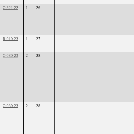
O-321-22
1
26.
R-010-23
1
27.
O-030-23
2
28.
O-030-23
2
28.