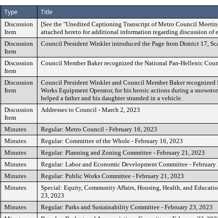
Type
Title
Discussion
[See the "Unedited Captioning Transcript of Metro Council Meetin
Item
attached hereto for additional information regarding discussion of 
Discussion
Council President Winkler introduced the Page from District 17, Sca
Item
Discussion
Council Member Baker recognized the National Pan-Hellenic Coun
Item
Discussion
Council President Winkler and Council Member Baker recognized 
Item
Works Equipment Operator, for his heroic actions during a snowstorm
helped a father and his daughter stranded in a vehicle.
Discussion
Addresses to Council - March 2, 2023
Item
Minutes
Regular: Metro Council - February 16, 2023
Minutes
Regular: Committee of the Whole - February 16, 2023
Minutes
Regular: Planning and Zoning Committee - February 21, 2023
Minutes
Regular: Labor and Economic Development Committee - February 
Minutes
Regular: Public Works Committee - February 21, 2023
Minutes
Special: Equity, Community Affairs, Housing, Health, and Educati
23, 2023
Minutes
Regular: Parks and Sustainability Committee - February 23, 2023