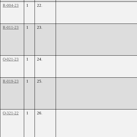
R-004-23
1
22.
R-011-23
1
23.
O-021-23
1
24.
R-019-23
1
25.
O-321-22
1
26.