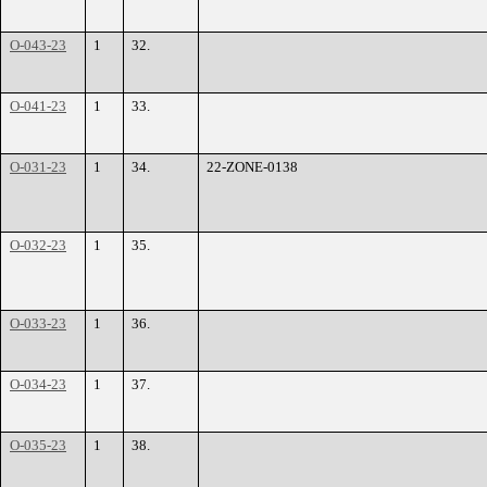
O-043-23
1
32.
O-041-23
1
33.
O-031-23
1
34.
22-ZONE-0138
O-032-23
1
35.
O-033-23
1
36.
O-034-23
1
37.
O-035-23
1
38.