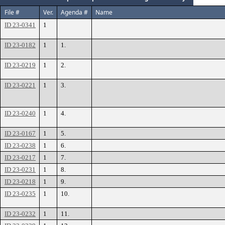
File #
Ver.
Agenda #
Name
ID 23-0341
1
ID 23-0182
1
1.
ID 23-0219
1
2.
ID 23-0221
1
3.
ID 23-0240
1
4.
ID 23-0167
1
5.
ID 23-0238
1
6.
ID 23-0217
1
7.
ID 23-0231
1
8.
ID 23-0218
1
9.
ID 23-0235
1
10.
ID 23-0232
1
11.