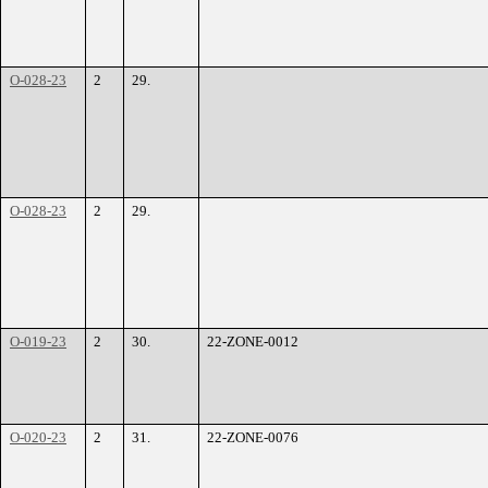
O-028-23
2
29.
O-028-23
2
29.
O-019-23
2
30.
22-ZONE-0012
O-020-23
2
31.
22-ZONE-0076