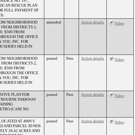
NANCE NO. 197,
ERICAN RESCUE PLAN
OR FULL PAYMENT OF
) .
 FROM NEIGHBORHOOD
amended
Action details
Video
FROM DISTRICTS 2,
20; $500 FROM
 THROUGH THE OFFICE
YOU, INC. FOR
 SERIES HELD IN
 FROM NEIGHBORHOOD
passed
Pass
Action details
Video
FROM DISTRICTS 2,
20; $500 FROM
 THROUGH THE OFFICE
YOU, INC. FOR
 SERIES HELD IN
ATIVE PLAN FOR
passed
Pass
Action details
Video
RSTBOURNE PARKWAY
TAINING
ETRO (CASE NO.
LOCATED AT 4900 S
passed
Pass
Action details
Video
D AND PARCEL ID NOS
ELY 28.42 ACRES AND