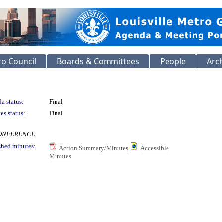
o Council
Boards & Committees
People
Arc
a status:
Final
es status:
Final
ECONFERENCE
shed minutes:
Action Summary/Minutes
Accessible
Minutes