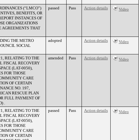
RDINANCES (“LMCO”)
passed
Pass
Action details
Video
NTIVES, BENEFITS, OR
EPORT INSTANCES OF
SE ORGANIZATIONS
RE AGREEMENTS THAT
NDING THE METRO
adopted
Action details
Video
OUNCIL SOCIAL
1, RELATING TO THE
amended
Pass
Action details
Video
AL FISCAL RECOVERY
ACE (LAT-0050),
ES FOR THOSE
 COMMUNITY CARE
ION OF CERTAIN
NANCE NO. 197,
ERICAN RESCUE PLAN
OR FULL PAYMENT OF
) .
1, RELATING TO THE
passed
Pass
Action details
Video
AL FISCAL RECOVERY
ACE (LAT-0050),
ES FOR THOSE
 COMMUNITY CARE
ION OF CERTAIN