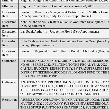
Minutes
Regular: Budget and Appropriations Committee - February 23, 202
Minutes
Regular: Committee on Committees - February 28, 2023
Discussion
Louisville Downtown Management District Board - Matthew Cornel
Item
(New Appointments) , Andy Treinen (Reappointment)
Discussion
KentuckianaWorks - Greater Louisville Workforce Development Bo
Item
(New Appointment)
Discussion
Landbank Authority - Jacqueline Floyd (New Appointment).
Item
Discussion
Nulu Review Overlay District Committee - Douglas Owen (New Ap
Item
Lauago (Reappointment).
Discussion
Louisville Regional Airport Authority Board - Dale Boden (Reappo
Item
Ordinance
AN ORDINANCE AMENDING ORDINANCE NO. 083, SERIES 20
NO. 084, SERIES 2022, RELATING TO THE FISCAL YEAR 202
CAPITAL BUDGETS, RESPECTIVELY, BY TRANSFERRING $100
DISTRICT 7 NEIGHBORHOOD DEVELOPMENT FUND TO THE D
INFRASTRUCTURE FUND.
Ordinance
AN ORDINANCE APPROPRIATING $50,000 FROM DISTRICT 
DEVELOPMENT FUNDS, THROUGH THE OFFICE OF MANAGE
THE JEFFERSON COUNTY PUBLIC EDUCATION FOUNDATION, 
OF THE NEWBURG MIDDLE SCHOOL FOOTBALL FIELD.
Resolution
A RESOLUTION APPROVING THE GRANTING OF LOCAL INCE
MULTIFAMILY, LLC AND ANY SUBSEQUENT ASSIGNEES OR A
THEREOF PURSUANT TO KRS CHAPTER 154, SUBCHAPTER 3