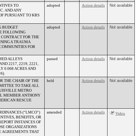
NTIVES TO
adopted
Action details
Not available
C. AND ANY
OF PURSUANT TO KRS
G BUDGET
adopted
Action details
Not available
HE FOLLOWING
E CONTRACT FOR THE
RNING A TRAUMA
COMMUNITIES FOR
MED ALLEYS
passed
Action details
Not available
AND 2217, 2219, 2221,
Y 0.068 ACRES AND
6).
R THE CHAIR OF THE
held
Action details
Not available
ITTEE TO TAKE ALL
OUISVILLE METRO
CIL MEMBER ANTHONY
AMERICAN RESCUE
RDINANCES (“LMCO”)
amended
Action details
Video
NTIVES, BENEFITS, OR
EPORT INSTANCES OF
SE ORGANIZATIONS
RE AGREEMENTS THAT