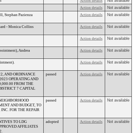
3
Action details
Not available
Action details
Not available
l, Stephan Pazienza
Action details
Not available
ard - Monica Collins
Action details
Not available
Action details
Not available
pointment), Andrea
Action details
Not available
intment).
Action details
Not available
22, AND ORDINANCE
passed
Action details
Not available
2-2023 OPERATING AND
,000.00 FROM THE
ISTRICT 7 CAPITAL
2 NEIGHBORHOOD
passed
Action details
Not available
MENT AND BUDGET, TO
INC. FOR THE REPAIR
NTIVES TO LDG
adopted
Action details
Not available
PPROVED AFFILIATES
2.