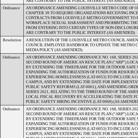
ARE CONTRARY TO THE PUBLIC INTEREST (AS AMENDED).
Ordinance
AN ORDINANCE AMENDING LOUISVILLE METRO CODE OF O
CHAPTER 39 TO REQUIRE ORGANIZATIONS RECEIVING INCE
CONTRACTS FROM LOUISVILLE METRO GOVERNMENT TO R
WORKPLACE SEXUAL HARASSMENT AND PROHIBITING THO
FROM ENTERING INTO CERTAIN TYPES OF NON-DISCLOSU
ARE CONTRARY TO THE PUBLIC INTEREST (AS AMENDED).
Resolution
A RESOLUTION OF THE LOUISVILLE METRO COUNCIL AME
COUNCIL EMPLOYEE HANDBOOK TO UPDATE THE METRO C
MEDIA POLICY (AS AMENDED).
Ordinance
AN ORDINANCE AMENDING ORDINANCE NO. 168, SERIES 202
SECOND ROUND OF AMERICAN RESCUE PLAN (“ARP”) LOC
BY EXTENDING THE TIMEFRAME FOR THE OUTDOOR SAFE SP
EXPANDING THE AUTHORIZATION OF FUNDS FOR RESOURC
EXPERIENCING HOMELESSNESS (LAT-0053) TO INCLUDE A
CAMPUS, AND BY EXTENDING THE DATE FOR IMPLEMENTAT
PUBLIC SAFETY REFORMS (LAT-0061), AND AMENDING ORDI
SERIES 2021, RELATING TO THE THIRD ROUND OF THE AM
LOCAL FISCAL RECOVERY BY ACCELERATING THE DATE F
PUBLIC SAFETY HIRING INCENTIVE (LAT-0069) (AS AMENDED
Ordinance
AN ORDINANCE AMENDING ORDINANCE NO. 168, SERIES 202
SECOND ROUND OF AMERICAN RESCUE PLAN (“ARP”) LOC
BY EXTENDING THE TIMEFRAME FOR THE OUTDOOR SAFE SP
EXPANDING THE AUTHORIZATION OF FUNDS FOR RESOURC
EXPERIENCING HOMELESSNESS (LAT-0053) TO INCLUDE A
CAMPUS, AND BY EXTENDING THE DATE FOR IMPLEMENTAT