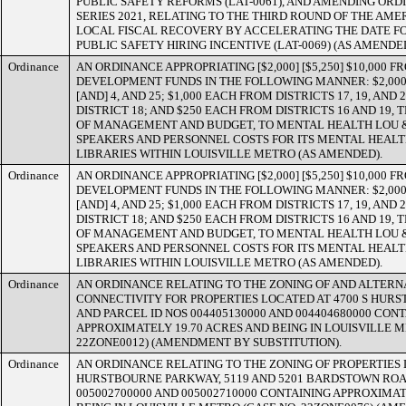
PUBLIC SAFETY REFORMS (LAT-0061), AND AMENDING ORDI
SERIES 2021, RELATING TO THE THIRD ROUND OF THE AM
LOCAL FISCAL RECOVERY BY ACCELERATING THE DATE F
PUBLIC SAFETY HIRING INCENTIVE (LAT-0069) (AS AMENDED
Ordinance
AN ORDINANCE APPROPRIATING [$2,000] [$5,250] $10,000
DEVELOPMENT FUNDS IN THE FOLLOWING MANNER: $2,000 
[AND] 4, AND 25; $1,000 EACH FROM DISTRICTS 17, 19, AND 
DISTRICT 18; AND $250 EACH FROM DISTRICTS 16 AND 19,
OF MANAGEMENT AND BUDGET, TO MENTAL HEALTH LOU & 
SPEAKERS AND PERSONNEL COSTS FOR ITS MENTAL HEALTH
LIBRARIES WITHIN LOUISVILLE METRO (AS AMENDED).
Ordinance
AN ORDINANCE APPROPRIATING [$2,000] [$5,250] $10,000
DEVELOPMENT FUNDS IN THE FOLLOWING MANNER: $2,000 
[AND] 4, AND 25; $1,000 EACH FROM DISTRICTS 17, 19, AND 
DISTRICT 18; AND $250 EACH FROM DISTRICTS 16 AND 19,
OF MANAGEMENT AND BUDGET, TO MENTAL HEALTH LOU & 
SPEAKERS AND PERSONNEL COSTS FOR ITS MENTAL HEALTH
LIBRARIES WITHIN LOUISVILLE METRO (AS AMENDED).
Ordinance
AN ORDINANCE RELATING TO THE ZONING OF AND ALTERN
CONNECTIVITY FOR PROPERTIES LOCATED AT 4700 S HU
AND PARCEL ID NOS 004405130000 AND 004404680000 CON
APPROXIMATELY 19.70 ACRES AND BEING IN LOUISVILLE M
22ZONE0012) (AMENDMENT BY SUBSTITUTION).
Ordinance
AN ORDINANCE RELATING TO THE ZONING OF PROPERTIES 
HURSTBOURNE PARKWAY, 5119 AND 5201 BARDSTOWN ROA
005002700000 AND 005002710000 CONTAINING APPROXIMAT