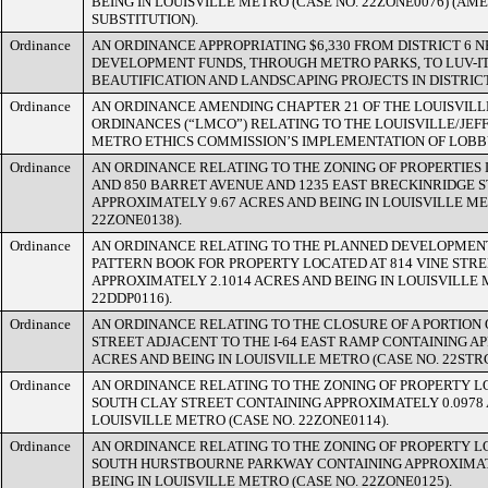
BEING IN LOUISVILLE METRO (CASE NO. 22ZONE0076) (A
SUBSTITUTION).
Ordinance
AN ORDINANCE APPROPRIATING $6,330 FROM DISTRICT 6
DEVELOPMENT FUNDS, THROUGH METRO PARKS, TO LUV-I
BEAUTIFICATION AND LANDSCAPING PROJECTS IN DISTRICT
Ordinance
AN ORDINANCE AMENDING CHAPTER 21 OF THE LOUISVIL
ORDINANCES (“LMCO”) RELATING TO THE LOUISVILLE/JE
METRO ETHICS COMMISSION’S IMPLEMENTATION OF LOBB
Ordinance
AN ORDINANCE RELATING TO THE ZONING OF PROPERTIES L
AND 850 BARRET AVENUE AND 1235 EAST BRECKINRIDGE 
APPROXIMATELY 9.67 ACRES AND BEING IN LOUISVILLE ME
22ZONE0138).
Ordinance
AN ORDINANCE RELATING TO THE PLANNED DEVELOPMEN
PATTERN BOOK FOR PROPERTY LOCATED AT 814 VINE STR
APPROXIMATELY 2.1014 ACRES AND BEING IN LOUISVILLE 
22DDP0116).
Ordinance
AN ORDINANCE RELATING TO THE CLOSURE OF A PORTION
STREET ADJACENT TO THE I-64 EAST RAMP CONTAINING A
ACRES AND BEING IN LOUISVILLE METRO (CASE NO. 22STR
Ordinance
AN ORDINANCE RELATING TO THE ZONING OF PROPERTY L
SOUTH CLAY STREET CONTAINING APPROXIMATELY 0.0978 
LOUISVILLE METRO (CASE NO. 22ZONE0114).
Ordinance
AN ORDINANCE RELATING TO THE ZONING OF PROPERTY L
SOUTH HURSTBOURNE PARKWAY CONTAINING APPROXIMAT
BEING IN LOUISVILLE METRO (CASE NO. 22ZONE0125).