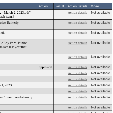
Action
Result
Action Details
Video
g - March 2, 2023.pdf"
Action details
Not available
each item.]
rlett Eatherly.
Action details
Not available
cil.
Action details
Not available
Le'Roy Ford, Public
Action details
Not available
 late last year that
Action details
Not available
approved
Action details
Not available
Action details
Not available
Action details
Not available
21, 2023.
Action details
Not available
Action details
Not available
on Committee - February
Action details
Not available
Action details
Not available