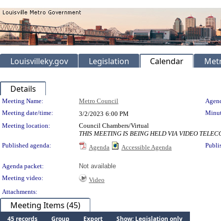
Louisvilleky.gov
Legislation
Calendar
Metr
Details
Meeting Details
Meeting Name:
Metro Council
Agend
Meeting date/time:
Minut
3/2/2023
6:00 PM
Meeting location:
Council Chambers/Virtual
THIS MEETING IS BEING HELD VIA VIDEO TEL
Published agenda:
Publi
Agenda
Accessible Agenda
Agenda packet:
Not available
Meeting video:
Video
Attachments:
Meeting Items (45)
45 records
Group
Export
Show: Legislation only