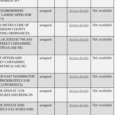
MENDMENT BY
 NEIGHBORHOOD
assigned
Action details
Not available
T LANDSCAPING FOR
 6.
LE METRO CODE OF
assigned
Action details
Not available
FFERSON COUNTY
YING ORDINANCES.
OCATED AT 768, 810
assigned
Action details
Not available
STREET CONTAINING
TRO (CASE NO.
T OPTION AND
assigned
Action details
Not available
EET CONTAINING
METRO (CASE NO.
 OF EAST WASHINGTON
assigned
Action details
Not available
PPROXIMATELY 0.08
CLOSURE0023).
OCATED AT 1239
assigned
Action details
Not available
ACRES AND BEING IN
OCATED AT 4500
assigned
Action details
Not available
ELY 0.92 ACRES AND