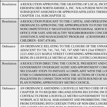
Resolution
A RESOLUTION APPROVING THE GRANTING OF LOCAL INCE
EBERSPACHER NORTH AMERICA, INC. N/K/A PUREM NOVI IN
SUBSEQUENT ASSIGNEES OR APPROVED AFFILIATES THERE
CHAPTER 154, SUBCHAPTER 32.
Resolution
A RESOLUTION PURSUANT TO THE CAPITAL AND OPERATIN
ORDINANCES APPROVING THE APPROPRIATION TO FUND T
NONCOMPETITIVELY NEGOTIATED PROFESSIONAL SERVIC
OFFICE FOR SAFE AND HEALTHY NEIGHBORHOODS CONCE
ASSISTANCE AND MANAGEMENT PROGRAM - (CROSSNORE 
CHILDREN - $307,478.00).
Ordinance
AN ORDINANCE RELATING TO THE CLOSURE OF THE UNNA
ADJACENT TO 739, 741, 743, 745, 747 AND 749 S 23rd STREET 
2223 AND 2225 MAPLE STREET CONTAINING APPROXIMATEL
BEING IN LOUISVILLE METRO (CASE NO. 22STRCLOSURE002
Resolution
A RESOLUTION DIRECTING THE COUNCIL PRESIDENT AND/O
GOVERNMENT OVERSIGHT/AUDIT AND APPOINTMENT COMM
NECESSARY STEPS TO INITIATE A COMPLAINT WITH THE L
ETHICS COMMISSION REGARDING THE ACTIONS OF COUN
PIAGENTINI IN CONNECTION WITH THE SIXTH ROUND OF 
PLAN FUNDING APPROVED BY METRO COUNCIL.
Ordinance
AN ORDINANCE AMENDING LOUISVILLE METRO CODE OF O
CHAPTER 39 TO REQUIRE ORGANIZATIONS RECEIVING INCE
CONTRACTS FROM LOUISVILLE METRO GOVERNMENT TO R
WORKPLACE SEXUAL HARASSMENT AND PROHIBITING THO
FROM ENTERING INTO CERTAIN TYPES OF NON-DISCLOSU