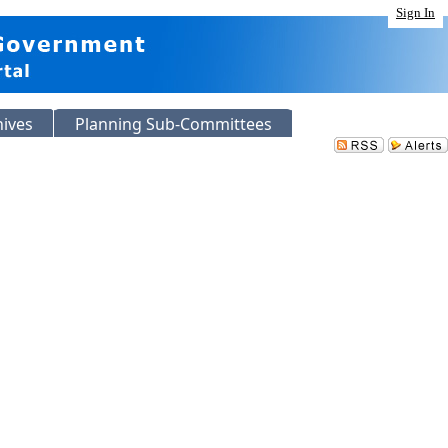
Sign In
hives
Planning Sub-Committees