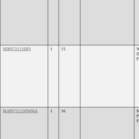
NDF072115DFS
1
15.
N
D
F
MAP072115PW06A
1
16.
M
P
F