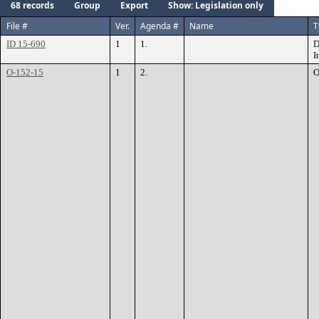
68 records
Group
Export
Show: Legislation only
File #
Ver.
Agenda #
Name
T
ID 15-690
1
1.
D
I
O-152-15
1
2.
O