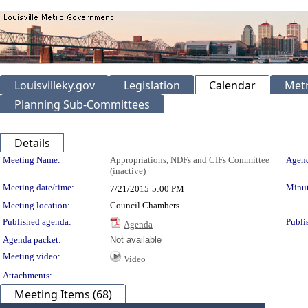
Louisvilleky.gov
Legislation
Calendar
Metr
Planning Sub-Committees
Details
Meeting Details
Meeting Name:
Appropriations, NDFs and CIFs Committee
Agend
(inactive)
Meeting date/time:
Minut
7/21/2015
5:00 PM
Meeting location:
Council Chambers
Published agenda:
Publi
Agenda
Agenda packet:
Not available
Meeting video:
Video
Attachments:
Meeting Items (68)