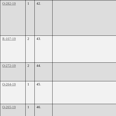
O-282-19
1
42.
R-107-19
2
43.
O-272-19
2
44.
O-264-19
1
45.
O-265-19
1
46.