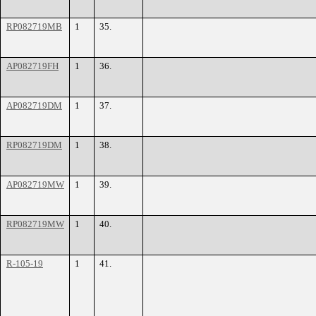
RP082719MB
1
35.
AP082719FH
1
36.
AP082719DM
1
37.
RP082719DM
1
38.
AP082719MW
1
39.
RP082719MW
1
40.
R-105-19
1
41.