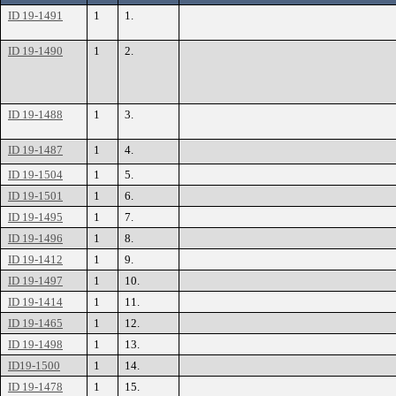
ID 19-1491
1
1.
ID 19-1490
1
2.
ID 19-1488
1
3.
ID 19-1487
1
4.
ID 19-1504
1
5.
ID 19-1501
1
6.
ID 19-1495
1
7.
ID 19-1496
1
8.
ID 19-1412
1
9.
ID 19-1497
1
10.
ID 19-1414
1
11.
ID 19-1465
1
12.
ID 19-1498
1
13.
ID19-1500
1
14.
ID 19-1478
1
15.