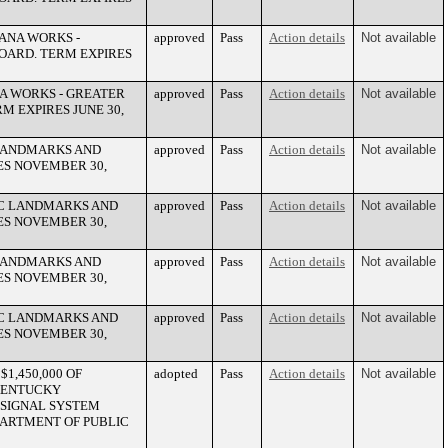
ANA WORKS -
approved
Pass
Action details
Not available
OARD. TERM EXPIRES
A WORKS - GREATER
approved
Pass
Action details
Not available
 EXPIRES JUNE 30,
 LANDMARKS AND
approved
Pass
Action details
Not available
ES NOVEMBER 30,
IC LANDMARKS AND
approved
Pass
Action details
Not available
ES NOVEMBER 30,
 LANDMARKS AND
approved
Pass
Action details
Not available
ES NOVEMBER 30,
IC LANDMARKS AND
approved
Pass
Action details
Not available
ES NOVEMBER 30,
1,450,000 OF
adopted
Pass
Action details
Not available
KENTUCKY
 SIGNAL SYSTEM
PARTMENT OF PUBLIC