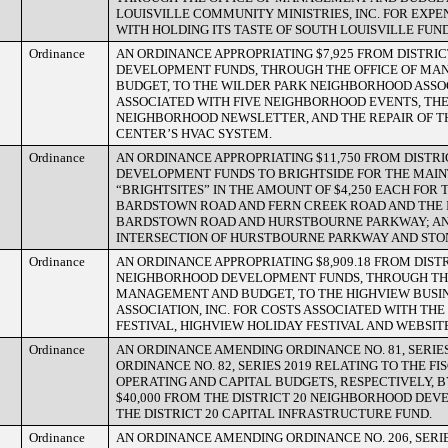
LOUISVILLE COMMUNITY MINISTRIES, INC. FOR EXPE
WITH HOLDING ITS TASTE OF SOUTH LOUISVILLE FUN
Ordinance
AN ORDINANCE APPROPRIATING $7,925 FROM DISTRI
DEVELOPMENT FUNDS, THROUGH THE OFFICE OF M
BUDGET, TO THE WILDER PARK NEIGHBORHOOD ASSO
ASSOCIATED WITH FIVE NEIGHBORHOOD EVENTS, TH
NEIGHBORHOOD NEWSLETTER, AND THE REPAIR OF 
CENTER’S HVAC SYSTEM.
Ordinance
AN ORDINANCE APPROPRIATING $11,750 FROM DISTR
DEVELOPMENT FUNDS TO BRIGHTSIDE FOR THE MAI
“BRIGHTSITES” IN THE AMOUNT OF $4,250 EACH FOR 
BARDSTOWN ROAD AND FERN CREEK ROAD AND THE 
BARDSTOWN ROAD AND HURSTBOURNE PARKWAY; AND
INTERSECTION OF HURSTBOURNE PARKWAY AND ST
Ordinance
AN ORDINANCE APPROPRIATING $8,909.18 FROM DISTR
NEIGHBORHOOD DEVELOPMENT FUNDS, THROUGH THE
MANAGEMENT AND BUDGET, TO THE HIGHVIEW BUSI
ASSOCIATION, INC. FOR COSTS ASSOCIATED WITH THE
FESTIVAL, HIGHVIEW HOLIDAY FESTIVAL AND WEBSI
Ordinance
AN ORDINANCE AMENDING ORDINANCE NO. 81, SERIES
ORDINANCE NO. 82, SERIES 2019 RELATING TO THE FI
OPERATING AND CAPITAL BUDGETS, RESPECTIVELY, 
$40,000 FROM THE DISTRICT 20 NEIGHBORHOOD DE
THE DISTRICT 20 CAPITAL INFRASTRUCTURE FUND.
Ordinance
AN ORDINANCE AMENDING ORDINANCE NO. 206, SERIE