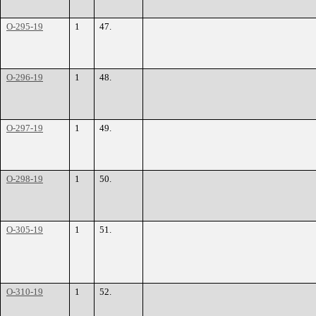
O-295-19
1
47.
O-296-19
1
48.
O-297-19
1
49.
O-298-19
1
50.
O-305-19
1
51.
O-310-19
1
52.