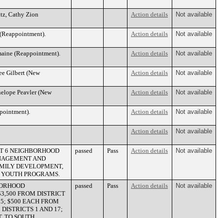
itz, Cathy Zion
Action details
Not available
 (Reappointment).
Action details
Not available
maine (Reappointment).
Action details
Not available
ee Gilbert (New
Action details
Not available
nelope Peavler (New
Action details
Not available
ppointment).
Action details
Not available
Action details
Not available
CT 6 NEIGHBORHOOD
passed
Pass
Action details
Not available
ANAGEMENT AND
AMILY DEVELOPMENT,
TS YOUTH PROGRAMS.
BORHOOD
passed
Pass
Action details
Not available
3,500 FROM DISTRICT
 25; $500 EACH FROM
M DISTRICTS 1 AND 17;
, TO SOUTH