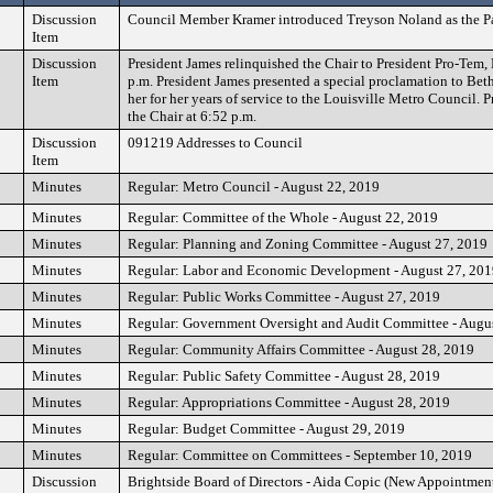
Discussion
Council Member Kramer introduced Treyson Noland as the Pag
Item
Discussion
President James relinquished the Chair to President Pro-Tem, 
Item
p.m. President James presented a special proclamation to Be
her for her years of service to the Louisville Metro Council.
the Chair at 6:52 p.m.
Discussion
091219 Addresses to Council
Item
Minutes
Regular: Metro Council - August 22, 2019
Minutes
Regular: Committee of the Whole - August 22, 2019
Minutes
Regular: Planning and Zoning Committee - August 27, 2019
Minutes
Regular: Labor and Economic Development - August 27, 20
Minutes
Regular: Public Works Committee - August 27, 2019
Minutes
Regular: Government Oversight and Audit Committee - Augu
Minutes
Regular: Community Affairs Committee - August 28, 2019
Minutes
Regular: Public Safety Committee - August 28, 2019
Minutes
Regular: Appropriations Committee - August 28, 2019
Minutes
Regular: Budget Committee - August 29, 2019
Minutes
Regular: Committee on Committees - September 10, 2019
Discussion
Brightside Board of Directors - Aida Copic (New Appointmen