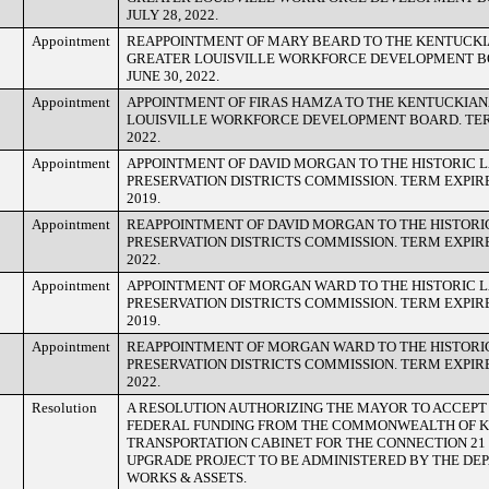
JULY 28, 2022.
Appointment
REAPPOINTMENT OF MARY BEARD TO THE KENTUCKI
GREATER LOUISVILLE WORKFORCE DEVELOPMENT B
JUNE 30, 2022.
Appointment
APPOINTMENT OF FIRAS HAMZA TO THE KENTUCKIAN
LOUISVILLE WORKFORCE DEVELOPMENT BOARD. TERM
2022.
Appointment
APPOINTMENT OF DAVID MORGAN TO THE HISTORIC
PRESERVATION DISTRICTS COMMISSION. TERM EXPIR
2019.
Appointment
REAPPOINTMENT OF DAVID MORGAN TO THE HISTOR
PRESERVATION DISTRICTS COMMISSION. TERM EXPIR
2022.
Appointment
APPOINTMENT OF MORGAN WARD TO THE HISTORIC
PRESERVATION DISTRICTS COMMISSION. TERM EXPIR
2019.
Appointment
REAPPOINTMENT OF MORGAN WARD TO THE HISTOR
PRESERVATION DISTRICTS COMMISSION. TERM EXPIR
2022.
Resolution
A RESOLUTION AUTHORIZING THE MAYOR TO ACCEPT $
FEDERAL FUNDING FROM THE COMMONWEALTH OF 
TRANSPORTATION CABINET FOR THE CONNECTION 21
UPGRADE PROJECT TO BE ADMINISTERED BY THE DE
WORKS & ASSETS.