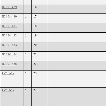
ID 19-1479
1
16.
ID 19-1480
1
17.
ID 19-1481
1
18.
ID 19-1482
1
19.
ID 19-1483
1
20.
ID 19-1484
1
21.
ID 19-1485
1
22.
O-257-19
1
23.
O-283-19
1
24.