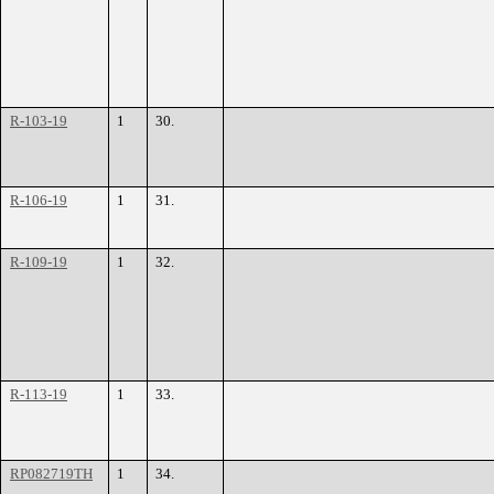
R-103-19
1
30.
R-106-19
1
31.
R-109-19
1
32.
R-113-19
1
33.
RP082719TH
1
34.