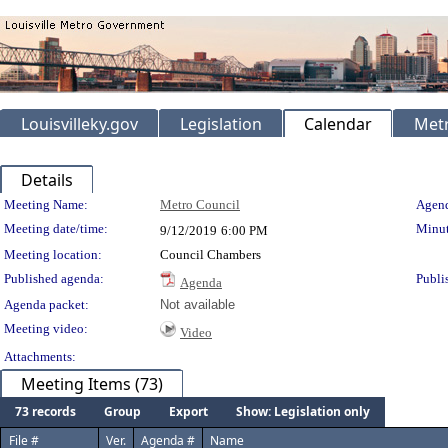
Louisvilleky.gov
Legislation
Calendar
Metr
Details
Meeting Details
Meeting Name:
Metro Council
Agend
Meeting date/time:
Minut
9/12/2019
6:00 PM
Meeting location:
Council Chambers
Published agenda:
Publi
Agenda
Agenda packet:
Not available
Meeting video:
Video
Attachments:
Meeting Items (73)
73 records
Group
Export
Show: Legislation only
File #
Ver.
Agenda #
Name