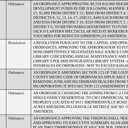
Ordinance
AN ORDINANCE APPROPRIATING $8,550 $10,000 NEI
DEVELOPMENT FUNDS IN THE FOLLOWING MANNER: $
15; $1,000 FROM DISTRICT 21; $900 FROM DISTRICT 4
DISTRICTS 9, 12, 13, 14, 17, AND 25; $400 EACH FROM DI
AND $350 FROM DISTRICT 10; $250 FROM DISTRICT 3;
DISTRICT 6; TO METRO PARKS DEPARTMENT TO FUND 
JACK O’LANTERN SPECTACULAR HELD AT IROQUOIS 
VOUCHERS FOR REDUCED ADMISSION (AS AMENDED).
Resolution
A RESOLUTION PURSUANT TO THE CAPITAL AND OPE
ORDINANCES, APPROVING THE APPROPRIATION TO F
NONCOMPETITIVELY NEGOTIATED SOLE SOURCE CON
LIBRARY CONCERNING ANNUAL MAINTENANCE AND S
LIBRARY’S POLARIS INTEGRATED LIBRARY SYSTEM - 
INTERFACES INCORPORATED - NOT TO EXCEED $280,00
Ordinance
AN ORDINANCE AMENDING SECTION 123 OF THE LOUI
COUNTY METRO CODE OF ORDINANCES APPLICABLE
REMOVING JUNK AND SECONDHAND DEALERS FROM S
INCORPORATING IT INTO SECTION 123 (AMENDMENT B
Ordinance
AN ORDINANCE CHANGING THE ZONING FROM C-2 CO
SINGLE-FAMILY RESIDENTIAL TO CM COMMERCIAL 
PROPERTY LOCATED AT 6611 SHEPHERDSVILLE ROAD 
ACRES AND BEING IN LOUISVILLE METRO (CASE NO. 1
AMENDED).
Ordinance
AN ORDINANCE APPROVING THE VISION RUSSELL NE
AND APPROVING ITS EXECUTIVE SUMMARY AS AN A
PLAN 2040 COMPREHENSIVE PLAN (CASE NOS. 18NEI