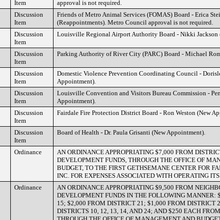
Item
approval is not required.
Discussion
Friends of Metro Animal Services (FOMAS) Board - Erica Ste
Item
(Reappointments). Metro Council approval is not required.
Discussion
Louisville Regional Airport Authority Board - Nikki Jackson
Item
Discussion
Parking Authority of River City (PARC) Board - Michael Ro
Item
Discussion
Domestic Violence Prevention Coordinating Council - Dorisl
Item
Appointment).
Discussion
Louisville Convention and Visitors Bureau Commission - Pe
Item
Appointment).
Discussion
Fairdale Fire Protection District Board - Ron Weston (New A
Item
Discussion
Board of Health - Dr. Paula Grisanti (New Appointment).
Item
Ordinance
AN ORDINANCE APPROPRIATING $7,000 FROM DISTRI
DEVELOPMENT FUNDS, THROUGH THE OFFICE OF M
BUDGET, TO THE FIRST GETHSEMANE CENTER FOR F
INC. FOR EXPENSES ASSOCIATED WITH OPERATING I
Ordinance
AN ORDINANCE APPROPRIATING $9,500 FROM NEIGH
DEVELOPMENT FUNDS IN THE FOLLOWING MANNER: $
15; $2,000 FROM DISTRICT 21; $1,000 FROM DISTRICT
DISTRICTS 10, 12, 13, 14, AND 24; AND $250 EACH FRO
THROUGH THE OFFICE OF MANAGEMENT AND BUDGET