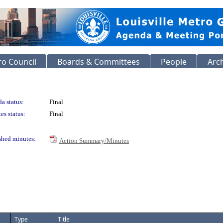
o Council
Boards & Committees
People
Arc
a status:
Final
es status:
Final
shed minutes:
Action Summary/Minutes
Type
Title