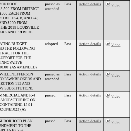
GHBORHOOD
passed as
Pass
Action details
Video
3,500 FROM DISTRICT
amended
; $500 EACH FROM
STRICTS 4, 8, AND 24;
 AND $200 FROM
THE 2019 LOUISVILLE
PARK AND PROVIDE
RATING BUDGET
adopted
Pass
Action details
Video
UND THE FOLLOWING
TRACT FOR THE
UPPORT FOR THE
(INNOVATIVE
0.00) (AS AMENDED).
SVILLE/JEFFERSON
passed as
Pass
Action details
Video
 TO PAWNBROKERS AND
amended
ECTION 115 AND
Y SUBSTITUTION).
MMERCIAL AND R-4
passed
Pass
Action details
Video
MANUFACTURING ON
CONTAINING 15.91
9ZONE1023)(AS
IGHBORHOOD PLAN
passed
Pass
Action details
Video
MENDMENT TO THE
GHPLAN1007 &