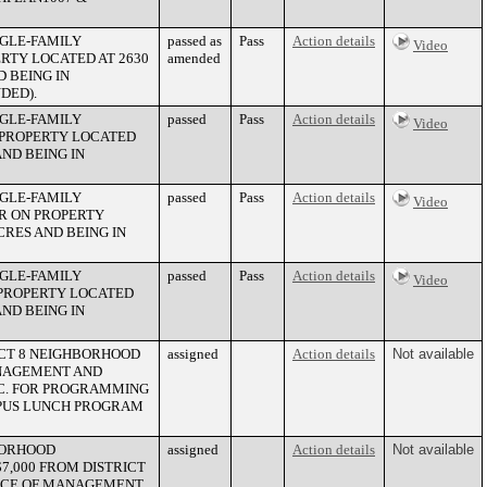
NGLE-FAMILY
passed as
Pass
Action details
Video
ERTY LOCATED AT 2630
amended
 BEING IN
DED).
NGLE-FAMILY
passed
Pass
Action details
Video
N PROPERTY LOCATED
AND BEING IN
NGLE-FAMILY
passed
Pass
Action details
Video
R ON PROPERTY
CRES AND BEING IN
NGLE-FAMILY
passed
Pass
Action details
Video
 PROPERTY LOCATED
AND BEING IN
ICT 8 NEIGHBORHOOD
assigned
Action details
Not available
ANAGEMENT AND
NC. FOR PROGRAMMING
MPUS LUNCH PROGRAM
BORHOOD
assigned
Action details
Not available
7,000 FROM DISTRICT
FFICE OF MANAGEMENT