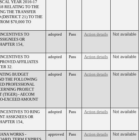
ISCAL YEAR 2016-17
18 RELATING TO THE
ING THE TRANSFER
DISTRICT 21) TO THE
ROM $70,000 TO
INCENTIVES TO
adopted
Pass
Action details
Not available
SSIGNEES OR
HAPTER 154,
INCENTIVES TO
adopted
Pass
Action details
Not available
PPROVED AFFILIATES
ER 32.
RATING BUDGET
adopted
Pass
Action details
Not available
UND THE FOLLOWING
ED PROFESSIONAL
CERNING PROJECT
 (TIGER) - AECOM
T-TO-EXCEED AMOUNT
INCENTIVES TO RING
adopted
Pass
Action details
Not available
NT ASSIGNEES OR
HAPTER 154,
IANA WORKS -
approved
Pass
Action details
Not available
OARD. TERM EXPIRES