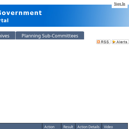
Sign In
hives
Planning Sub-Committees
Action
Result
Action Details
Video