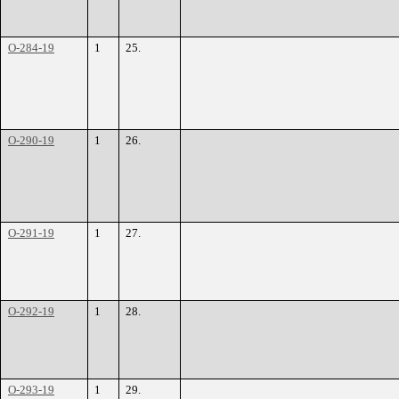
O-284-19
1
25.
O-290-19
1
26.
O-291-19
1
27.
O-292-19
1
28.
O-293-19
1
29.