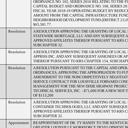
ORDINANCE NO. 102, SERIES 2016 RELATING TO THE F
CAPITAL BUDGET AND ORDINANCE NO. 108, SERIES 20
FISCAL YEAR 2018-19 OPERATING BUDGET BY REDUC
AMOUNT FROM THE CAPITAL INFRASTRUCTURE FUND (
NEIGHBORHOOD DEVELOPMENT FUND (DISTRICT 21) F
$65,581.77.
Resolution
A RESOLUTION APPROVING THE GRANTING OF LOCAL 
STATEWIDE MORTGAGE, LLC AND ANY SUBSEQUENT A
APPROVED AFFILIATES THEREOF PURSUANT TO KRS C
SUBCHAPTER 32.
Resolution
A RESOLUTION APPROVING THE GRANTING OF LOCAL 
APPRISS INC. AND ANY SUBSEQUENT ASSIGNEES OR A
THEREOF PURSUANT TO KRS CHAPTER 154, SUBCHAPT
Resolution
A RESOLUTION PURSUANT TO THE CAPITAL AND OPE
ORDINANCES, APPROVING THE APPROPRIATION TO F
AMENDMENT TO THE NONCOMPETITIVELY NEGOTIAT
SERVICE CONTRACT FOR LOUISVILLE FORWARD CON
MANAGEMENT FOR THE NEW DIXIE HIGHWAY PROJECT
TECHNICAL SERVICES, INC. - $71,000 FOR A NEW NO
OF $113,200
Resolution
A RESOLUTION APPROVING THE GRANTING OF LOCAL 
CONTAINER TECHNOLOGIES, LLC AND ANY SUBSEQUE
APPROVED AFFILIATES THEREOF PURSUANT TO KRS C
SUBCHAPTER 32.
Appointment
REAPPOINTMENT OF DR. TY HANDY TO THE KENTUCK
GREATER LOUISVILLE WORKFORCE DEVELOPMENT B