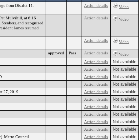
e from District 11.
Action details
Video
Pat Mulvihill, at 6:16
Action details
Video
th Stenberg and recognized
 President James resumed
Action details
Video
approved
Pass
Action details
Video
Action details
Not available
Action details
Not available
19
Action details
Not available
Action details
Not available
st 27, 2019
Action details
Not available
Action details
Not available
Action details
Not available
Action details
Not available
Action details
Not available
Action details
Not available
t). Metro Council
Action details
Not available