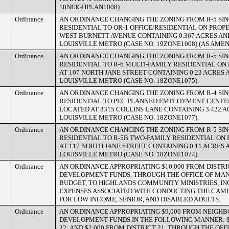
18NEIGHPLAN1008).
Ordinance
AN ORDINANCE CHANGING THE ZONING FROM R-5 SI
RESIDENTIAL TO OR-1 OFFICE/RESIDENTIAL ON PROP
WEST BURNETT AVENUE CONTAINING 0.367 ACRES AND
LOUISVILLE METRO (CASE NO. 19ZONE1008) (AS AMEN
Ordinance
AN ORDINANCE CHANGING THE ZONING FROM R-5 SI
RESIDENTIAL TO R-6 MULTI-FAMILY RESIDENTIAL O
AT 107 NORTH JANE STREET CONTAINING 0.23 ACRES 
LOUISVILLE METRO (CASE NO. 18ZONE1075).
Ordinance
AN ORDINANCE CHANGING THE ZONING FROM R-4 SI
RESIDENTIAL TO PEC PLANNED EMPLOYMENT CENTE
LOCATED AT 3315 COLLINS LANE CONTAINING 3.422 A
LOUISVILLE METRO (CASE NO. 18ZONE1077).
Ordinance
AN ORDINANCE CHANGING THE ZONING FROM R-5 SI
RESIDENTIAL TO R-5B TWO-FAMILY RESIDENTIAL ON
AT 117 NORTH JANE STREET CONTAINING 0.11 ACRES 
LOUISVILLE METRO (CASE NO. 18ZONE1074).
Ordinance
AN ORDINANCE APPROPRIATING $10,000 FROM DISTR
DEVELOPMENT FUNDS, THROUGH THE OFFICE OF M
BUDGET, TO HIGHLANDS COMMUNITY MINISTRIES, I
EXPENSES ASSOCIATED WITH CONDUCTING THE CA
FOR LOW INCOME, SENIOR, AND DISABLED ADULTS.
Ordinance
AN ORDINANCE APPROPRIATING $9,000 FROM NEIGH
DEVELOPMENT FUNDS IN THE FOLLOWING MANNER: $
22; AND $2,000 FROM DISTRICT 21, THROUGH THE O