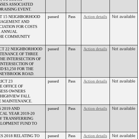
NSES ASSOCIATED
DRAISING EVENT.
CT 15 NEIGHBORHOOD
passed
Pass
Action details
Not available
ANAGEMENT AND
CIATION FOR COSTS
E ANNUAL
THE COMMUNITY
ICT 22 NEIGHBORHOOD
passed
Pass
Action details
Not available
NTENANCE OF THREE
THE INTERSECTION OF
INTERSECTION OF
 $3,250 FOR THE
ONEYBROOK ROAD.
ICT 23
passed
Pass
Action details
Not available
 OFFICE OF
NESS OWNERS
 HIGHVIEW FALL
TE MAINTENANCE.
 2019 AND
passed
Pass
Action details
Not available
SCAL YEAR 2019-20
BY TRANSFERRING
VELOPMENT FUND TO
S 2018 RELATING TO
passed
Pass
Action details
Not available