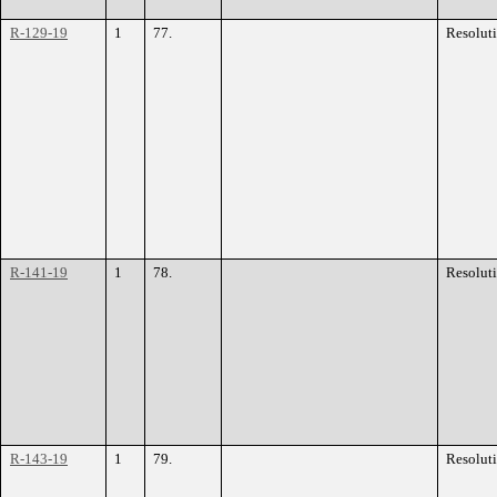
R-129-19
1
77.
Resolut
R-141-19
1
78.
Resolut
R-143-19
1
79.
Resolut