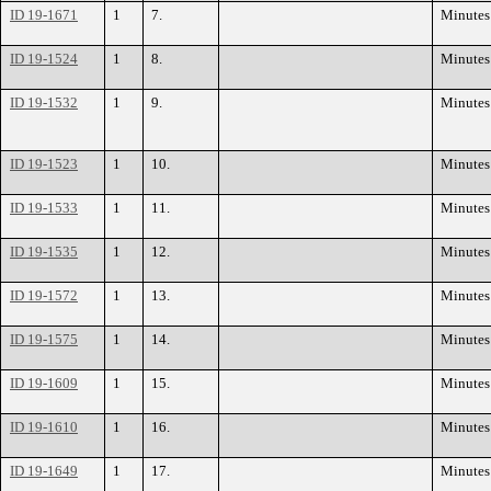
ID 19-1671
1
7.
Minutes
ID 19-1524
1
8.
Minutes
ID 19-1532
1
9.
Minutes
ID 19-1523
1
10.
Minutes
ID 19-1533
1
11.
Minutes
ID 19-1535
1
12.
Minutes
ID 19-1572
1
13.
Minutes
ID 19-1575
1
14.
Minutes
ID 19-1609
1
15.
Minutes
ID 19-1610
1
16.
Minutes
ID 19-1649
1
17.
Minutes