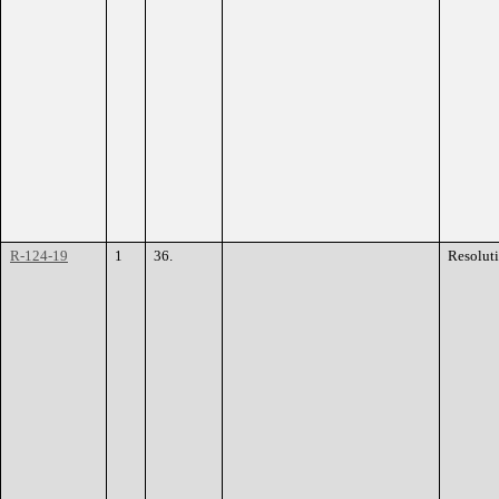
R-124-19
1
36.
Resolut