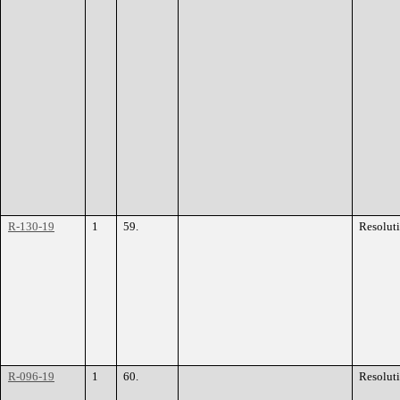
R-130-19
1
59.
Resolut
R-096-19
1
60.
Resolut