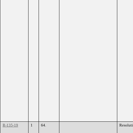
R-135-19
1
64.
Resolut