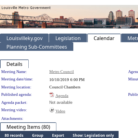
Louisvilleky.gov
Legislation
Calendar
Metr
Planning Sub-Committees
Details
Meeting Details
Meeting Name:
Metro Council
Agend
Meeting date/time:
Minut
10/10/2019
6:00 PM
Meeting location:
Council Chambers
Published agenda:
Publi
Agenda
Agenda packet:
Not available
Meeting video:
Video
Attachments:
Meeting Items (80)
80 records
Group
Export
Show: Legislation only