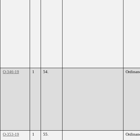
O-346-19
1
54.
Ordinan
O-353-19
1
55.
Ordinan