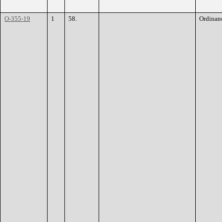
O-355-19
1
58.
Ordinan