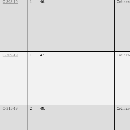
O-308-19
1
46.
Ordinan
O-309-19
1
47.
Ordinan
O-315-19
2
48.
Ordinan