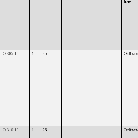
Item
O-305-19
1
25.
Ordinan
O-310-19
1
26.
Ordinan