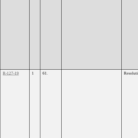
R-127-19
1
61.
Resolut