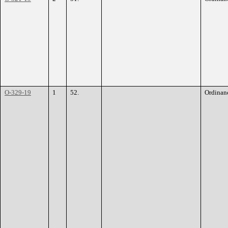
O-329-19
1
52.
Ordinan