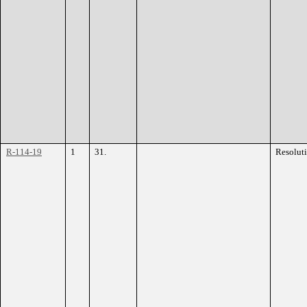
R-114-19
1
31.
Resolut