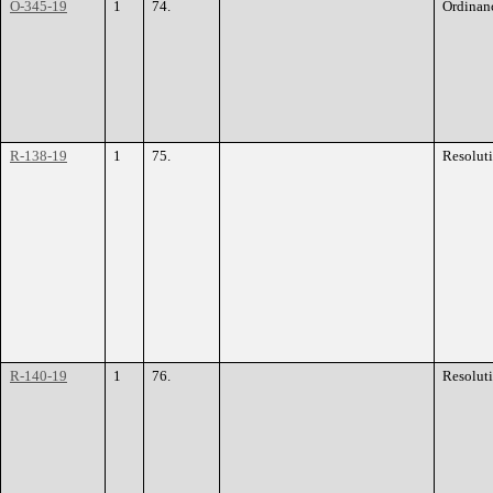
O-345-19
1
74.
Ordinan
R-138-19
1
75.
Resolut
R-140-19
1
76.
Resolut