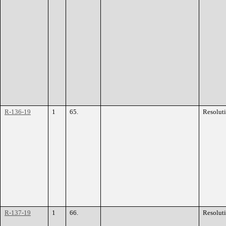
R-136-19
1
65.
Resolut
R-137-19
1
66.
Resolut