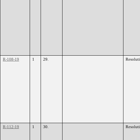
R-108-19
1
29.
Resolut
R-112-19
1
30.
Resolut