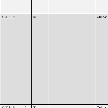
O-318-19
3
50.
Ordinan
O-321-19
2
51.
Ordinan