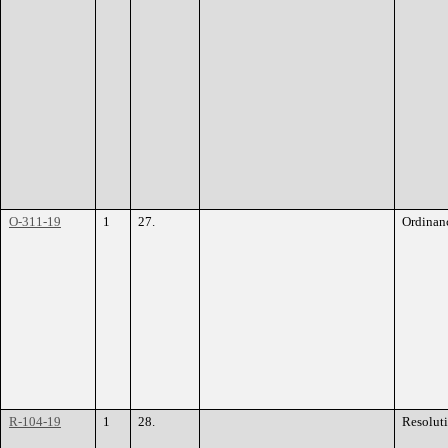
O-311-19
1
27.
Ordinan
R-104-19
1
28.
Resolut