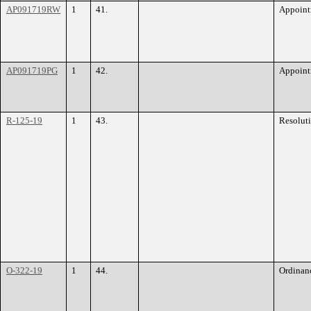
AP091719RW
1
41.
Appoint
AP091719PG
1
42.
Appoint
R-125-19
1
43.
Resolut
O-322-19
1
44.
Ordinan