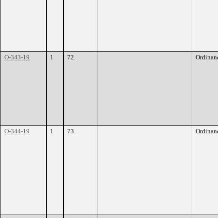
O-343-19
1
72.
Ordinan
O-344-19
1
73.
Ordinan