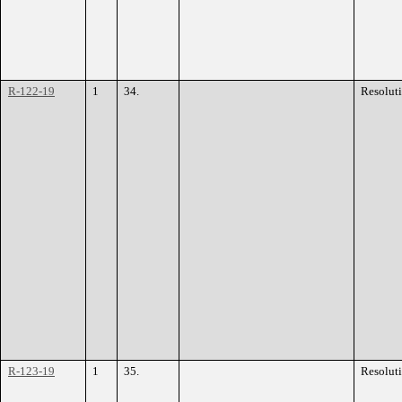
R-122-19
1
34.
Resolut
R-123-19
1
35.
Resolut