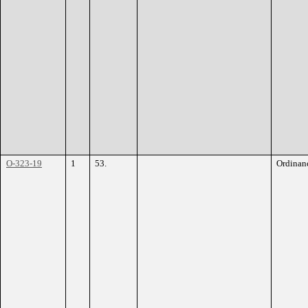
O-323-19
1
53.
Ordinan