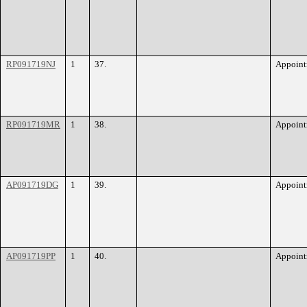
RP091719NJ
1
37.
Appoint
RP091719MR
1
38.
Appoint
AP091719DG
1
39.
Appoint
AP091719PP
1
40.
Appoint