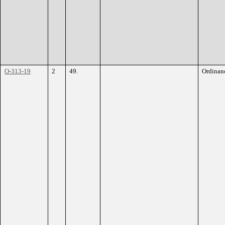
O-313-19
2
49.
Ordinan