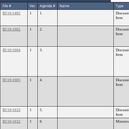
File #
Ver.
Agenda #
Name
Type
ID 19-1492
1
1.
Discuss
Item
ID 19-1602
1
2.
Discuss
Item
ID 19-1604
1
3.
Discuss
Item
ID 19-1605
1
4.
Discuss
Item
ID 19-1633
1
5.
Discuss
Item
ID 19-1632
1
6.
Minutes