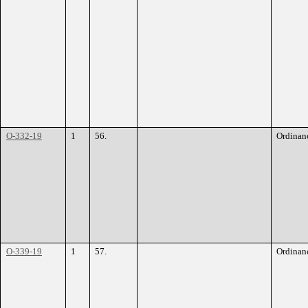
O-332-19
1
56.
Ordinan
O-339-19
1
57.
Ordinan