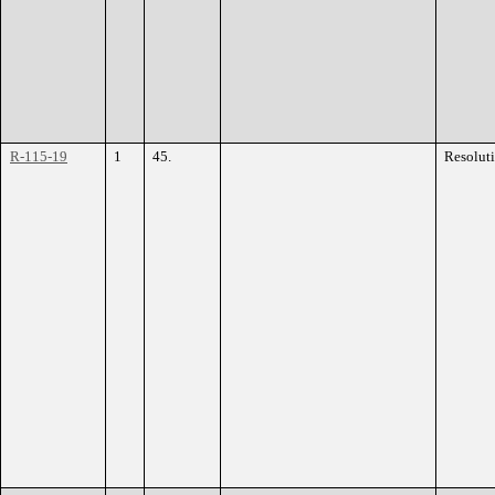
R-115-19
1
45.
Resolut