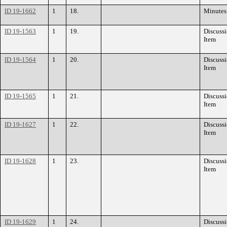
ID 19-1662
1
18.
Minutes
ID 19-1563
1
19.
Discuss
Item
ID 19-1564
1
20.
Discuss
Item
ID 19-1565
1
21.
Discuss
Item
ID 19-1627
1
22.
Discuss
Item
ID 19-1628
1
23.
Discuss
Item
ID 19-1629
1
24.
Discuss