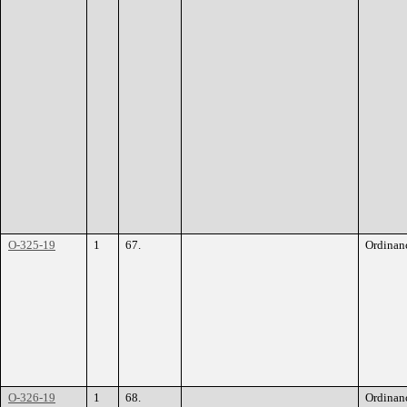
O-325-19
1
67.
Ordinan
O-326-19
1
68.
Ordinan