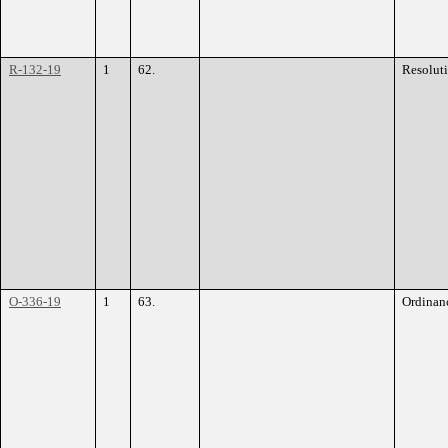
R-132-19
1
62.
Resolut
O-336-19
1
63.
Ordinan