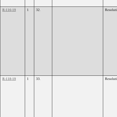
R-116-19
1
32.
Resolut
R-118-19
1
33.
Resolut