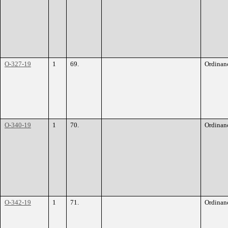
O-327-19
1
69.
Ordinan
O-340-19
1
70.
Ordinan
O-342-19
1
71.
Ordinan