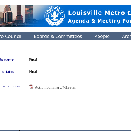
o Council
Boards & Committees
People
Arc
a status:
Final
es status:
Final
shed minutes:
Action Summary/Minutes