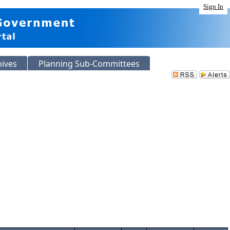
Sign In
hives
Planning Sub-Committees