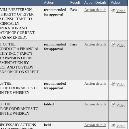
Action
Result
Action Details
Video
SVILLE/JEFFERSON
recommended
Pass
Action details
Video
THORITY OF RIVER
for approval
R A CONSULTANT TO
ECIFICALLY
OPERATION AND
ZATION OF CURRENT
(AS AMENDED).
T OF THE
recommended
Pass
Action details
Video
ONDUCT A FINANCIAL
for approval
TY INC. (“PARC”)
EXPANSION OF ON
LEMENTATION BY
REOF AND TO STUDY
ANSION OF ON STREET
OF THE
recommended
Action details
Video
E OF ORDINANCES TO
for approval
IN THE WHISKEY
OF THE
tabled
Action details
Video
E OF ORDINANCES TO
IN THE WHISKEY
 NECESSARY ACTIONS
held
Action details
Video