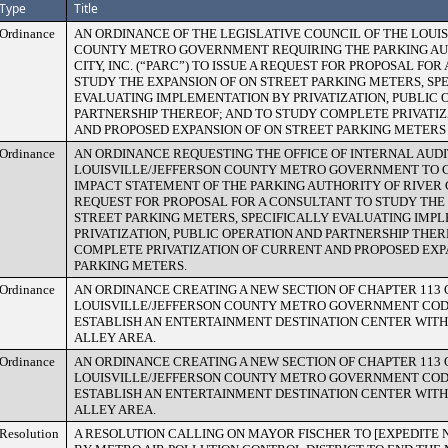
Type
Title
Ordinance
AN ORDINANCE OF THE LEGISLATIVE COUNCIL OF THE LOUI
COUNTY METRO GOVERNMENT REQUIRING THE PARKING AU
CITY, INC. (“PARC”) TO ISSUE A REQUEST FOR PROPOSAL FO
STUDY THE EXPANSION OF ON STREET PARKING METERS, SP
EVALUATING IMPLEMENTATION BY PRIVATIZATION, PUBLIC 
PARTNERSHIP THEREOF; AND TO STUDY COMPLETE PRIVATI
AND PROPOSED EXPANSION OF ON STREET PARKING METERS 
Ordinance
AN ORDINANCE REQUESTING THE OFFICE OF INTERNAL AUDI
LOUISVILLE/JEFFERSON COUNTY METRO GOVERNMENT TO C
IMPACT STATEMENT OF THE PARKING AUTHORITY OF RIVER CI
REQUEST FOR PROPOSAL FOR A CONSULTANT TO STUDY THE 
STREET PARKING METERS, SPECIFICALLY EVALUATING IMP
PRIVATIZATION, PUBLIC OPERATION AND PARTNERSHIP THE
COMPLETE PRIVATIZATION OF CURRENT AND PROPOSED EXP
PARKING METERS.
Ordinance
AN ORDINANCE CREATING A NEW SECTION OF CHAPTER 113 
LOUISVILLE/JEFFERSON COUNTY METRO GOVERNMENT COD
ESTABLISH AN ENTERTAINMENT DESTINATION CENTER WITH
ALLEY AREA.
Ordinance
AN ORDINANCE CREATING A NEW SECTION OF CHAPTER 113 
LOUISVILLE/JEFFERSON COUNTY METRO GOVERNMENT COD
ESTABLISH AN ENTERTAINMENT DESTINATION CENTER WITH
ALLEY AREA.
Resolution
A RESOLUTION CALLING ON MAYOR FISCHER TO [EXPEDITE