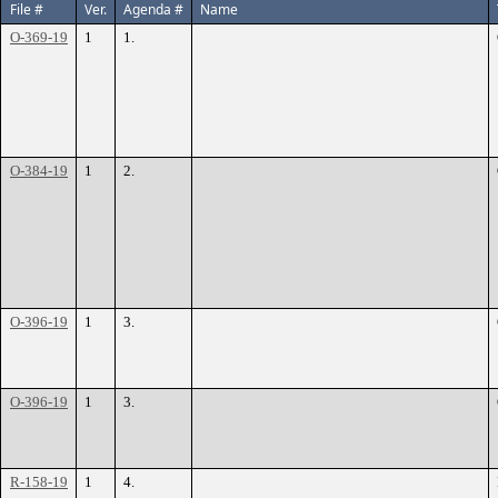
File #
Ver.
Agenda #
Name
O-369-19
1
1.
O-384-19
1
2.
O-396-19
1
3.
O-396-19
1
3.
R-158-19
1
4.