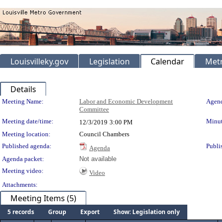
Louisvilleky.gov
Legislation
Calendar
Metr
Details
Meeting Details
Meeting Name:
Labor and Economic Development
Agend
Committee
Meeting date/time:
Minut
12/3/2019
3:00 PM
Meeting location:
Council Chambers
Published agenda:
Publi
Agenda
Agenda packet:
Not available
Meeting video:
Video
Attachments:
Meeting Items (5)
5 records
Group
Export
Show: Legislation only