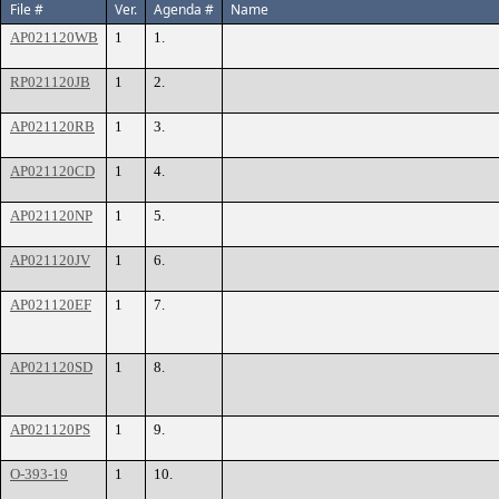
File #
Ver.
Agenda #
Name
AP021120WB
1
1.
RP021120JB
1
2.
AP021120RB
1
3.
AP021120CD
1
4.
AP021120NP
1
5.
AP021120JV
1
6.
AP021120EF
1
7.
AP021120SD
1
8.
AP021120PS
1
9.
O-393-19
1
10.