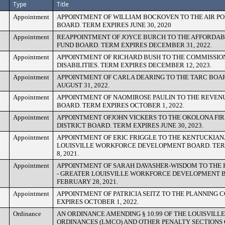
Type
Title
Appointment
APPOINTMENT OF WILLIAM BOCKOVEN TO THE AIR P
BOARD. TERM EXPIRES JUNE 30, 2020
Appointment
REAPPOINTMENT OF JOYCE BURCH TO THE AFFORDAB
FUND BOARD. TERM EXPIRES DECEMBER 31, 2022.
Appointment
APPOINTMENT OF RICHARD BUSH TO THE COMMISSIO
DISABILITIES. TERM EXPIRES DECEMBER 12, 2023.
Appointment
APPOINTMENT OF CARLA DEARING TO THE TARC BOAR
AUGUST 31, 2022.
Appointment
APPOINTMENT OF NAOMIROSE PAULIN TO THE REVEN
BOARD. TERM EXPIRES OCTOBER 1, 2022.
Appointment
APPOINTMENT OFJOHN VICKERS TO THE OKOLONA FI
DISTRICT BOARD. TERM EXPIRES JUNE 30, 2023.
Appointment
APPOINTMENT OF ERIC FRIGGLE TO THE KENTUCKIAN
LOUISVILLE WORKFORCE DEVELOPMENT BOARD. TER
8, 2021.
Appointment
APPOINTMENT OF SARAH DAVASHER-WISDOM TO THE
- GREATER LOUISVILLE WORKFORCE DEVELOPMENT B
FEBRUARY 28, 2021.
Appointment
APPOINTMENT OF PATRICIA SEITZ TO THE PLANNING 
EXPIRES OCTOBER 1, 2022.
Ordinance
AN ORDINANCE AMENDING § 10.99 OF THE LOUISVILL
ORDINANCES (LMCO) AND OTHER PENALTY SECTIONS