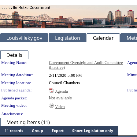
Louisvilleky.gov
Legislation
Calendar
Metr
Details
Meeting Details
Meeting Name:
Government Oversight and Audit Committee
Agend
(inactive)
Meeting date/time:
Minut
2/11/2020
5:00 PM
Meeting location:
Council Chambers
Published agenda:
Publi
Agenda
Agenda packet:
Not available
Meeting video:
Video
Attachments:
Meeting Items (11)
11 records
Group
Export
Show: Legislation only