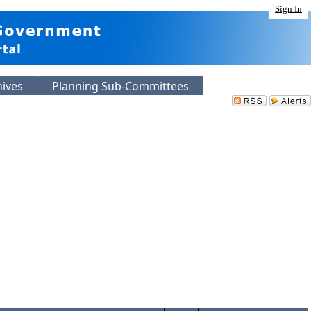
Sign In
hives
Planning Sub-Committees