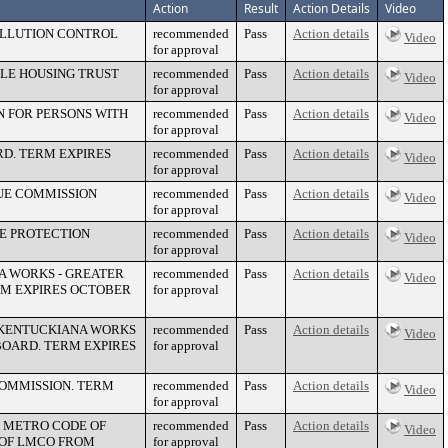
Action
Result
Action Details
Video
OLLUTION CONTROL
recommended
Pass
Action details
Video
for approval
LE HOUSING TRUST
recommended
Pass
Action details
Video
for approval
N FOR PERSONS WITH
recommended
Pass
Action details
Video
for approval
D. TERM EXPIRES
recommended
Pass
Action details
Video
for approval
UE COMMISSION
recommended
Pass
Action details
Video
for approval
RE PROTECTION
recommended
Pass
Action details
Video
for approval
A WORKS - GREATER
recommended
Pass
Action details
Video
M EXPIRES OCTOBER
for approval
 KENTUCKIANA WORKS
recommended
Pass
Action details
Video
OARD. TERM EXPIRES
for approval
COMMISSION. TERM
recommended
Pass
Action details
Video
for approval
E METRO CODE OF
recommended
Pass
Action details
Video
 OF LMCO FROM
for approval