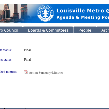
o Council
Boards & Committees
People
Arc
a status:
Final
es status:
Final
shed minutes:
Action Summary/Minutes