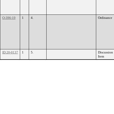
O-396-19
1
4.
Ordinance
ID 20-0137
1
5.
Discussion
Item