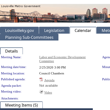
Louisvilleky.gov
Legislation
Calendar
Metr
Planning Sub-Committees
Details
Meeting Details
Meeting Name:
Labor and Economic Development
Agend
Committee
Meeting date/time:
Minut
2/25/2020
3:00 PM
Meeting location:
Council Chambers
Published agenda:
Publi
Agenda
Agenda packet:
Not available
Meeting video:
Video
Attachments:
Meeting Items (5)