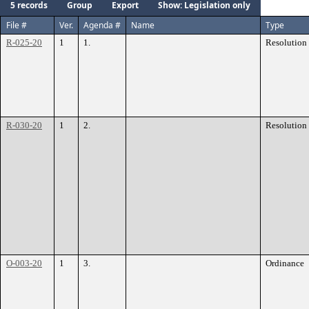
5 records
Group
Export
Show: Legislation only
File #
Ver.
Agenda #
Name
Type
R-025-20
1
1.
Resolution
R-030-20
1
2.
Resolution
O-003-20
1
3.
Ordinance