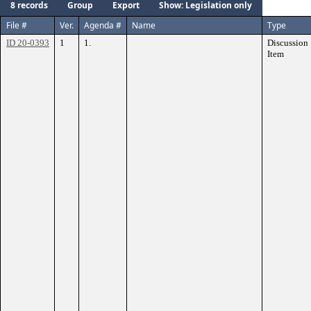
8 records
Group
Export
Show: Legislation only
File #
Ver.
Agenda #
Name
Type
ID 20-0393
1
1.
Discussion
Item