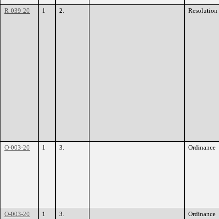
R-039-20
1
2.
Resolution
O-003-20
1
3.
Ordinance
O-003-20
1
3.
Ordinance