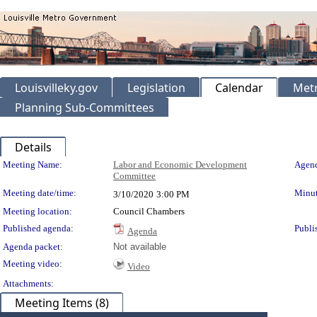
Louisvilleky.gov
Legislation
Calendar
Metr
Planning Sub-Committees
Details
Meeting Details
Meeting Name:
Labor and Economic Development
Agend
Committee
Meeting date/time:
Minut
3/10/2020
3:00 PM
Meeting location:
Council Chambers
Published agenda:
Publi
Agenda
Agenda packet:
Not available
Meeting video:
Video
Attachments:
Meeting Items (8)