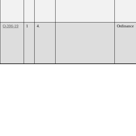
O-396-19
1
4.
Ordinance