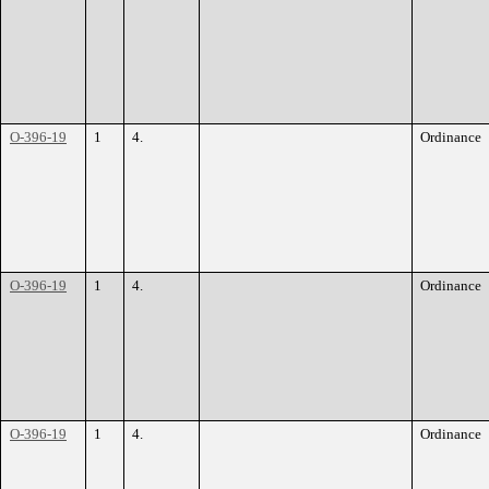
O-396-19
1
4.
Ordinance
O-396-19
1
4.
Ordinance
O-396-19
1
4.
Ordinance