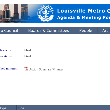
o Council
Boards & Committees
People
Arc
a status:
Final
es status:
Final
shed minutes:
Action Summary/Minutes
Type
Title