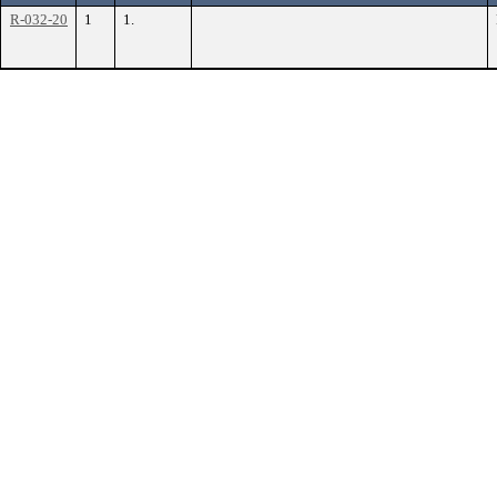
R-032-20
1
1.