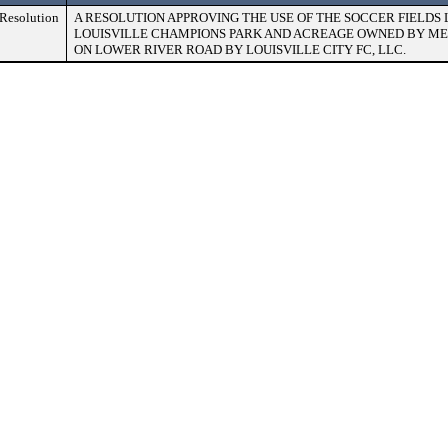
Resolution
A RESOLUTION APPROVING THE USE OF THE SOCCER FIELDS
LOUISVILLE CHAMPIONS PARK AND ACREAGE OWNED BY M
ON LOWER RIVER ROAD BY LOUISVILLE CITY FC, LLC.