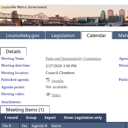
Louisvilleky.gov
Legislation
Calendar
Metr
Details
Meeting Details
Meeting Name:
Parks and Sustainability Committee
Agend
Meeting date/time:
Minut
2/27/2020
3:00 PM
Meeting location:
Council Chambers
Published agenda:
Publi
Agenda
Agenda packet:
Not available
Meeting video:
Video
Attachments:
Meeting Items (1)
1 record
Group
Export
Show: Legislation only
File #
Ver.
Agenda #
Name