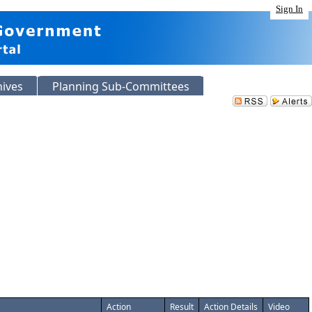
Sign In
hives
Planning Sub-Committees
Action
Result
Action Details
Video