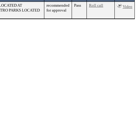
 LOCATED AT
recommended
Pass
Roll call
Video
ETRO PARKS LOCATED
for approval