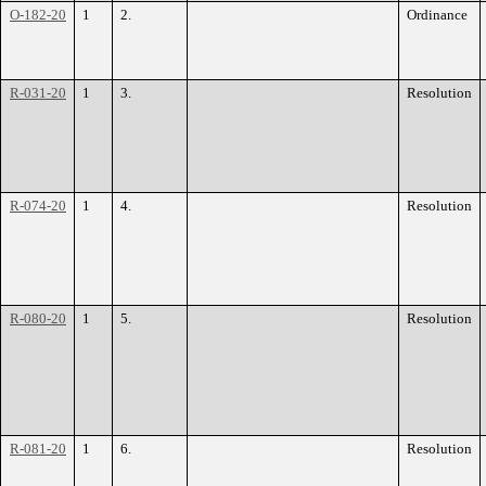
O-182-20
1
2.
Ordinance
R-031-20
1
3.
Resolution
R-074-20
1
4.
Resolution
R-080-20
1
5.
Resolution
R-081-20
1
6.
Resolution