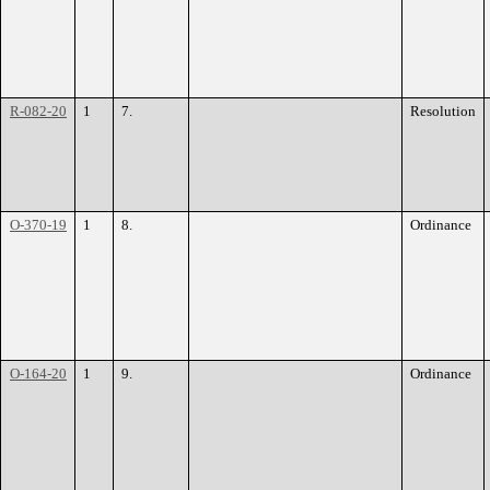
R-082-20
1
7.
Resolution
O-370-19
1
8.
Ordinance
O-164-20
1
9.
Ordinance