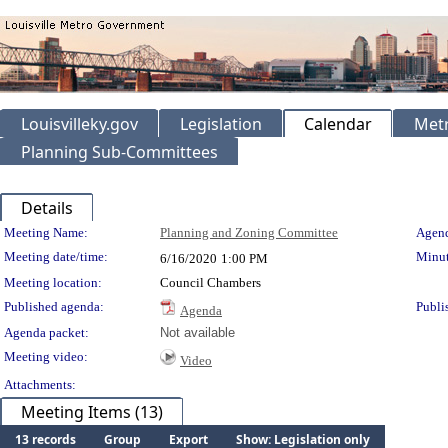
Louisvilleky.gov
Legislation
Calendar
Metr
Planning Sub-Committees
Details
Meeting Details
Meeting Name:
Planning and Zoning Committee
Agend
Meeting date/time:
Minut
6/16/2020
1:00 PM
Meeting location:
Council Chambers
Published agenda:
Publi
Agenda
Agenda packet:
Not available
Meeting video:
Video
Attachments:
Meeting Items (13)
13 records
Group
Export
Show: Legislation only