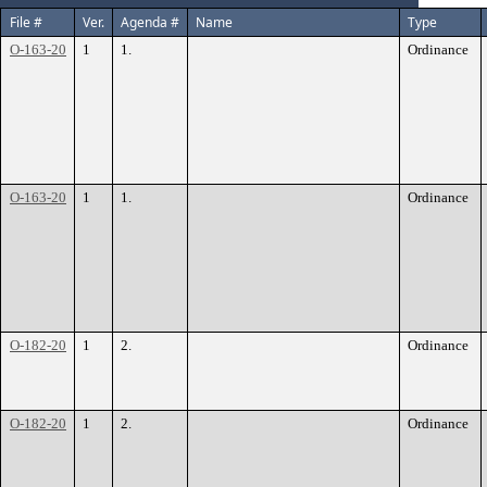
File #
Ver.
Agenda #
Name
Type
O-163-20
1
1.
Ordinance
O-163-20
1
1.
Ordinance
O-182-20
1
2.
Ordinance
O-182-20
1
2.
Ordinance