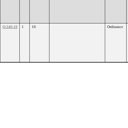
O-340-19
1
10.
Ordinance