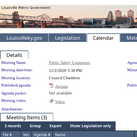
Louisvilleky.gov
Legislation
Calendar
Metr
Details
Meeting Details
Meeting Name:
Public Safety Committee
Agend
Meeting date/time:
Minut
12/2/2020
3:30 PM
Meeting location:
Council Chambers
Published agenda:
Publi
Agenda
Agenda packet:
Not available
Meeting video:
Video
Attachments:
Meeting Items (3)
3 records
Group
Export
Show: Legislation only
File #
Ver.
Agenda #
Name