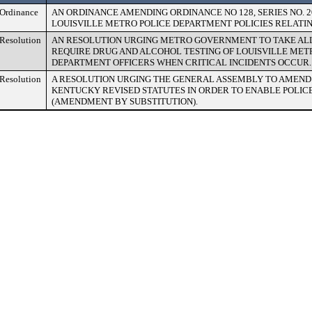
Ordinance
AN ORDINANCE AMENDING ORDINANCE NO 128, SERIES NO. 
LOUISVILLE METRO POLICE DEPARTMENT POLICIES RELATIN
Resolution
AN RESOLUTION URGING METRO GOVERNMENT TO TAKE ALL 
REQUIRE DRUG AND ALCOHOL TESTING OF LOUISVILLE MET
DEPARTMENT OFFICERS WHEN CRITICAL INCIDENTS OCCUR.
Resolution
A RESOLUTION URGING THE GENERAL ASSEMBLY TO AMEND 
KENTUCKY REVISED STATUTES IN ORDER TO ENABLE POLIC
(AMENDMENT BY SUBSTITUTION).