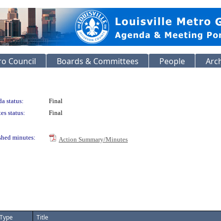
o Council
Boards & Committees
People
Arc
a status:
Final
es status:
Final
shed minutes:
Action Summary/Minutes
Type
Title