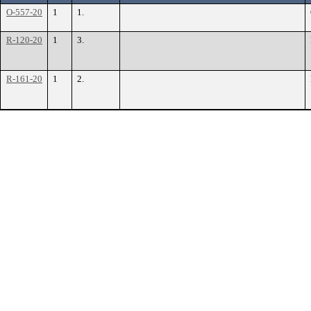
O-557-20
1
1.
R-120-20
1
3.
R-161-20
1
2.