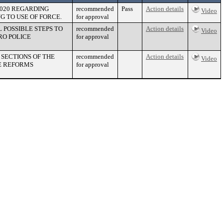
2020 REGARDING
recommended
Pass
Action details
Video
G TO USE OF FORCE.
for approval
POSSIBLE STEPS TO
recommended
Action details
Video
RO POLICE
for approval
SECTIONS OF THE
recommended
Action details
Video
E REFORMS
for approval