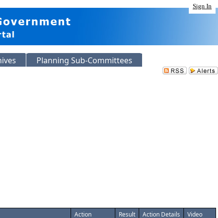
Sign In
hives
Planning Sub-Committees
Action
Result
Action Details
Video