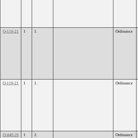
O-116-21
1
1.
Ordinance
O-116-21
1
1.
Ordinance
O-440-20
1
2.
Ordinance