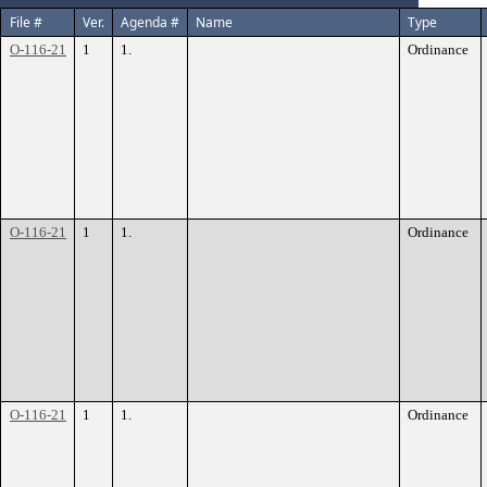
File #
Ver.
Agenda #
Name
Type
O-116-21
1
1.
Ordinance
O-116-21
1
1.
Ordinance
O-116-21
1
1.
Ordinance