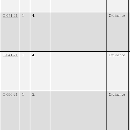
O-041-21
1
4.
Ordinance
O-041-21
1
4.
Ordinance
O-090-21
1
5.
Ordinance