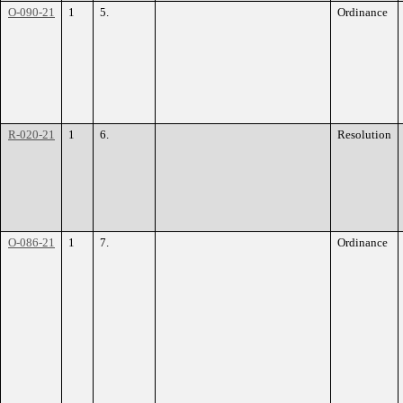
O-090-21
1
5.
Ordinance
R-020-21
1
6.
Resolution
O-086-21
1
7.
Ordinance