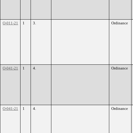
O-011-21
1
3.
Ordinance
O-041-21
1
4.
Ordinance
O-041-21
1
4.
Ordinance