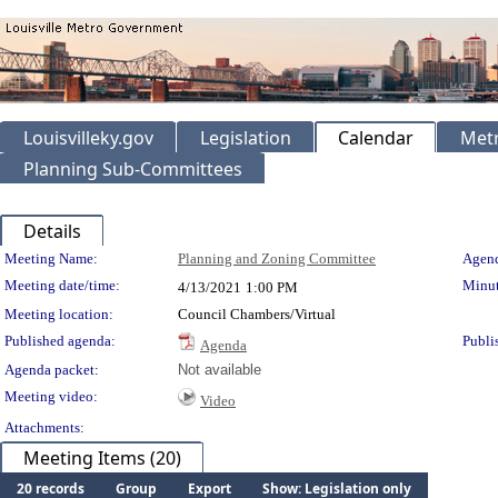
Louisvilleky.gov
Legislation
Calendar
Metr
Planning Sub-Committees
Details
Meeting Details
Meeting Name:
Planning and Zoning Committee
Agend
Meeting date/time:
Minut
4/13/2021
1:00 PM
Meeting location:
Council Chambers/Virtual
Published agenda:
Publi
Agenda
Agenda packet:
Not available
Meeting video:
Video
Attachments:
Meeting Items (20)
20 records
Group
Export
Show: Legislation only