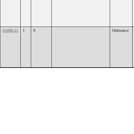
O-088-21
1
9.
Ordinance