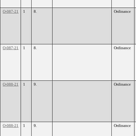
O-087-21
1
8.
Ordinance
O-087-21
1
8.
Ordinance
O-088-21
1
9.
Ordinance
O-088-21
1
9.
Ordinance