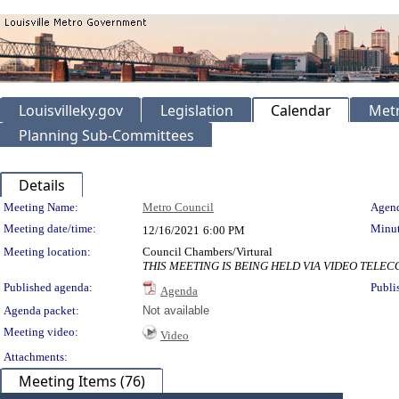
Louisvilleky.gov
Legislation
Calendar
Metr
Planning Sub-Committees
Details
Meeting Details
Meeting Name:
Metro Council
Agend
Meeting date/time:
Minut
12/16/2021
6:00 PM
Meeting location:
Council Chambers/Virtural
THIS MEETING IS BEING HELD VIA VIDEO TEL
Published agenda:
Publi
Agenda
Agenda packet:
Not available
Meeting video:
Video
Attachments:
Meeting Items (76)