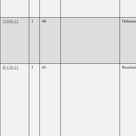
O-646-21
1
40.
Ordinan
R-159-21
1
41.
Resolut