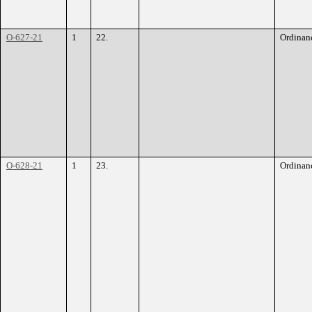
O-627-21
1
22.
Ordinan
O-628-21
1
23.
Ordinan