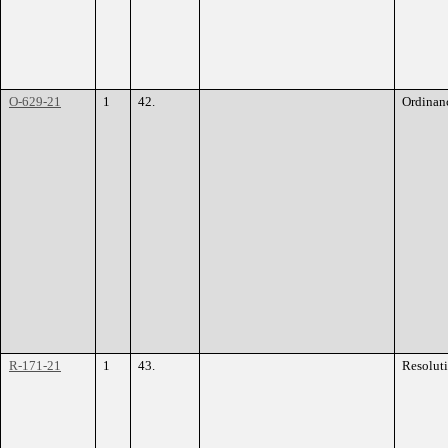
O-629-21
1
42.
Ordinan
R-171-21
1
43.
Resolut