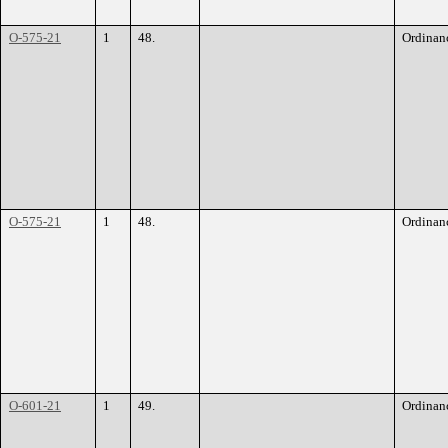
O-575-21
1
48.
Ordinan
O-575-21
1
48.
Ordinan
O-601-21
1
49.
Ordinan