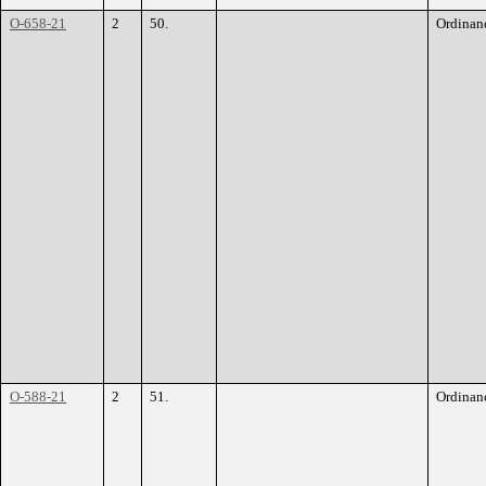
O-658-21
2
50.
Ordinan
O-588-21
2
51.
Ordinan