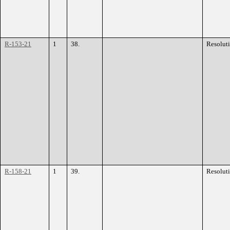
R-153-21
1
38.
Resolut
R-158-21
1
39.
Resolut