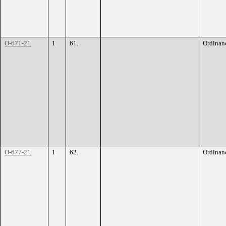
O-671-21
1
61.
Ordinan
O-677-21
1
62.
Ordinan