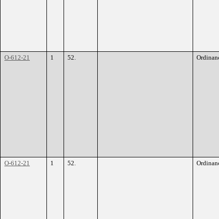
O-612-21
1
52.
Ordinan
O-612-21
1
52.
Ordinan