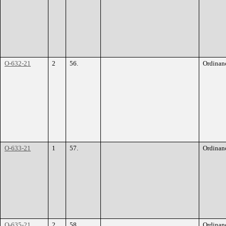
O-632-21
2
56.
Ordinan
O-633-21
1
57.
Ordinan
O-635-21
2
58.
Ordinan