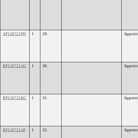
AP120721PH
1
29.
Appoint
RP120721AG
1
30.
Appoint
RP120721KG
1
31.
Appoint
RP120721AF
1
32.
Appoint