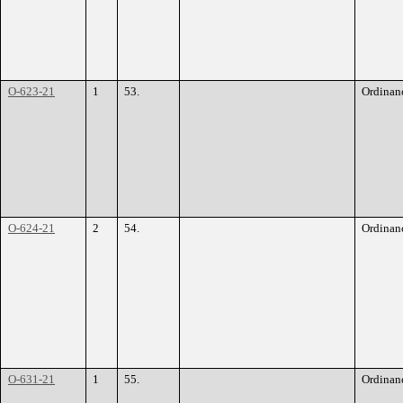
O-623-21
1
53.
Ordinan
O-624-21
2
54.
Ordinan
O-631-21
1
55.
Ordinan