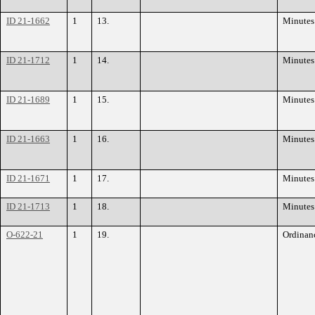
ID 21-1662
1
13.
Minutes
ID 21-1712
1
14.
Minutes
ID 21-1689
1
15.
Minutes
ID 21-1663
1
16.
Minutes
ID 21-1671
1
17.
Minutes
ID 21-1713
1
18.
Minutes
O-622-21
1
19.
Ordinan