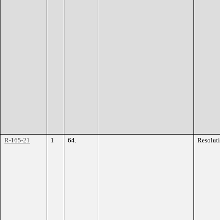
R-165-21
1
64.
Resolut