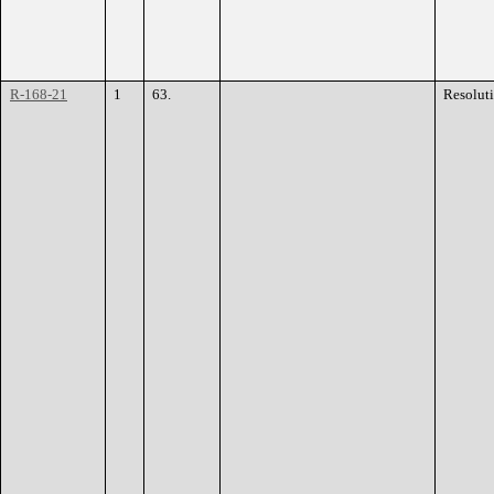
R-168-21
1
63.
Resolut