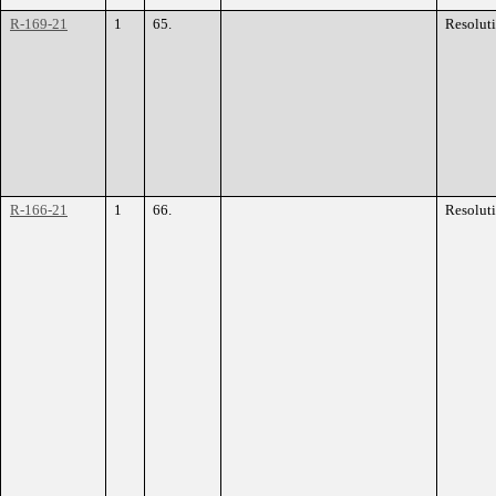
R-169-21
1
65.
Resolut
R-166-21
1
66.
Resolut