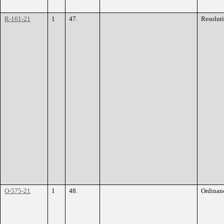
R-161-21
1
47.
Resolut
O-575-21
1
48.
Ordinan