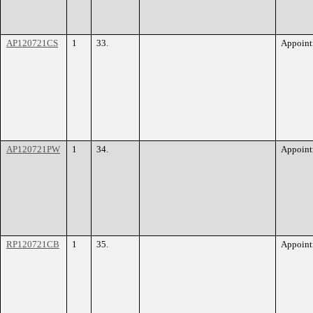
AP120721CS
1
33.
Appoint
AP120721PW
1
34.
Appoint
RP120721CB
1
35.
Appoint