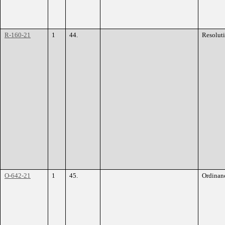
R-160-21
1
44.
Resolut
O-642-21
1
45.
Ordinan