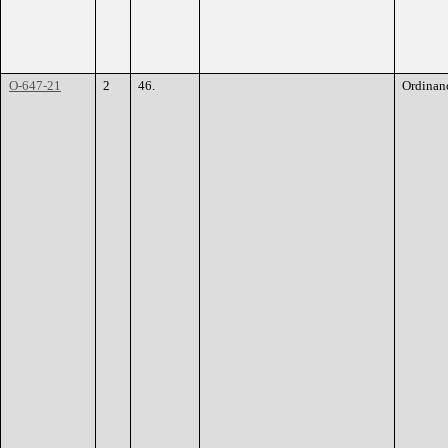
O-647-21
2
46.
Ordinan