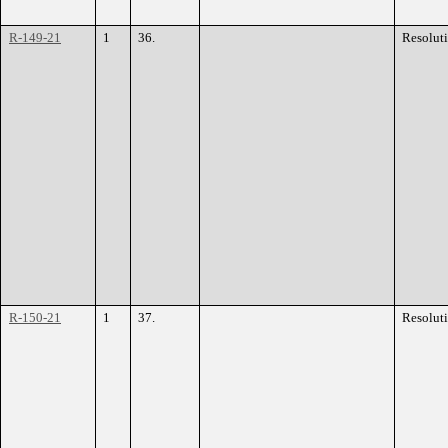
R-149-21
1
36.
Resolut
R-150-21
1
37.
Resolut