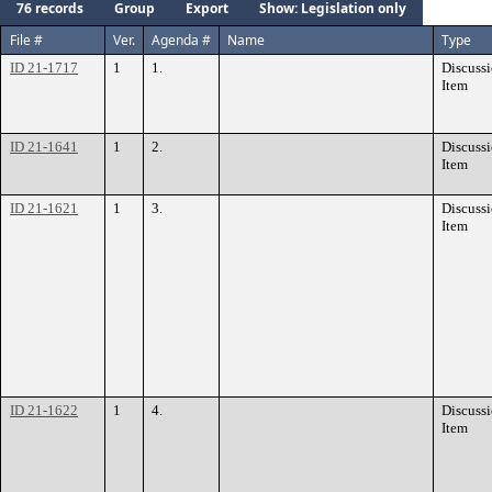
76 records
Group
Export
Show: Legislation only
File #
Ver.
Agenda #
Name
Type
ID 21-1717
1
1.
Discuss
Item
ID 21-1641
1
2.
Discuss
Item
ID 21-1621
1
3.
Discuss
Item
ID 21-1622
1
4.
Discuss
Item