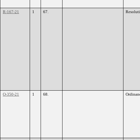
R-167-21
1
67.
Resolut
O-350-21
1
68.
Ordinan