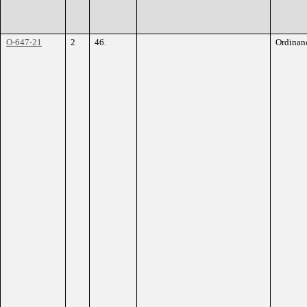
O-647-21
2
46.
Ordinan