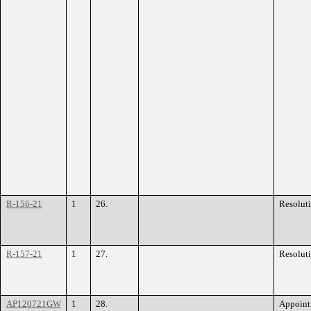
R-156-21
1
26.
Resolut
R-157-21
1
27.
Resolut
AP120721GW
1
28.
Appoint