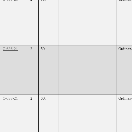
O-636-21
2
59.
Ordinan
O-638-21
2
60.
Ordinan