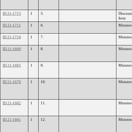
ID 21-1715
1
5.
Discuss
Item
ID 21-1711
1
6.
Minutes
ID 21-1710
1
7.
Minutes
ID 21-1669
1
8.
Minutes
ID 21-1685
1
9.
Minutes
ID 21-1670
1
10.
Minutes
ID 21-1682
1
11.
Minutes
ID 21-1661
1
12.
Minutes