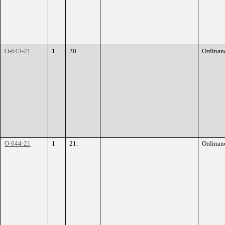
O-643-21
1
20.
Ordinan
O-644-21
1
21.
Ordinan