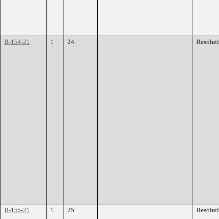
R-154-21
1
24.
Resolut
R-155-21
1
25.
Resolut