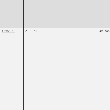
O-658-21
2
50.
Ordinan