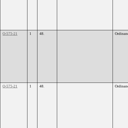
O-575-21
1
48.
Ordinan
O-575-21
1
48.
Ordinan