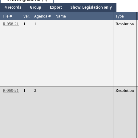
4 records
Group
Export
Show: Legislation only
File #
Ver.
Agenda #
Name
Type
R-058-21
1
1.
Resolution
R-060-21
1
2.
Resolution