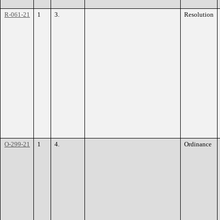
R-061-21
1
3.
Resolution
O-299-21
1
4.
Ordinance