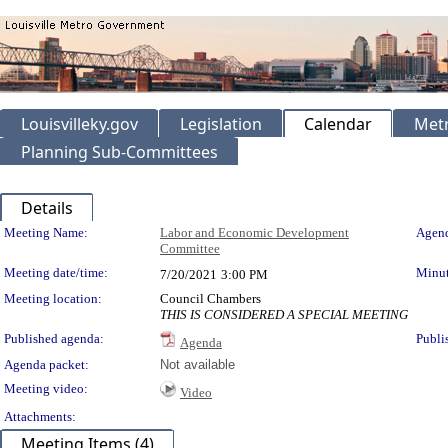
Louisvilleky.gov
Legislation
Calendar
Metr
Planning Sub-Committees
Details
Meeting Details
Meeting Name:
Labor and Economic Development
Agend
Committee
Meeting date/time:
Minut
7/20/2021
3:00 PM
Meeting location:
Council Chambers
THIS IS CONSIDERED A SPECIAL MEETING
Published agenda:
Publi
Agenda
Agenda packet:
Not available
Meeting video:
Video
Attachments:
Meeting Items (4)