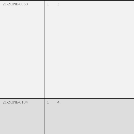
21-ZONE-0068
1
3.
21-ZONE-0104
1
4.