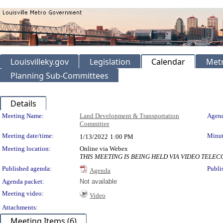
Louisvilleky.gov
Legislation
Calendar
Metr
Planning Sub-Committees
Details
Meeting Details
Meeting Name:
Land Development & Transportation
Agend
Committee
Meeting date/time:
Minut
1/13/2022
1:00 PM
Meeting location:
Online via Webex
THIS MEETING IS BEING HELD VIA VIDEO TEL
Published agenda:
Publi
Agenda
Agenda packet:
Not available
Meeting video:
Video
Attachments:
Meeting Items (6)