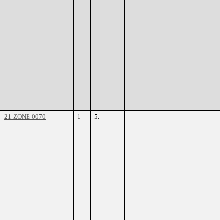
21-ZONE-0070
1
5.