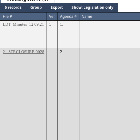
6 records
Group
Export
Show: Legislation only
File #
Ver.
Agenda #
Name
LDT_Minutes_12.09.21
1
1.
21-STRCLOSURE-0028
1
2.