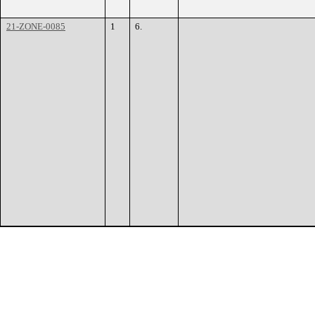
21-ZONE-0085
1
6.