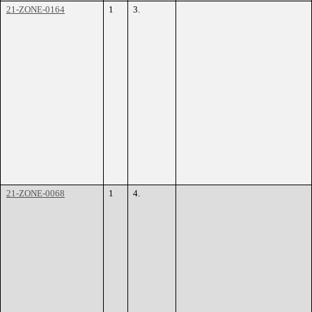
21-ZONE-0164
1
3.
21-ZONE-0068
1
4.