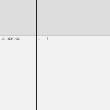
21-DDP-0089
1
5.