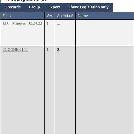
5 records
Group
Export
Show: Legislation only
File #
Ver.
Agenda #
Name
LDT_Minutes_02.24.22
1
1.
21-ZONE-0102
1
2.