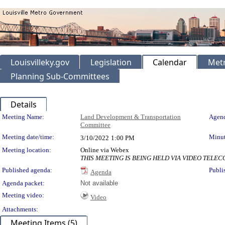
Louisvilleky.gov
Legislation
Calendar
Metr
Planning Sub-Committees
Details
Meeting Details
Meeting Name:
Land Development & Transportation
Agend
Committee
Meeting date/time:
Minut
3/10/2022
1:00 PM
Meeting location:
Online via Webex
THIS MEETING IS BEING HELD VIA VIDEO TEL
Published agenda:
Publi
Agenda
Agenda packet:
Not available
Meeting video:
Video
Attachments:
Meeting Items (5)