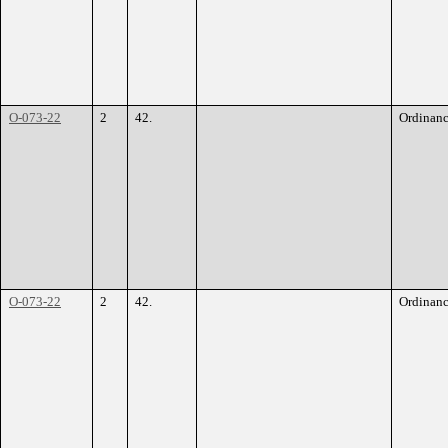
O-073-22
2
42.
Ordinan
O-073-22
2
42.
Ordinan