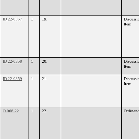
ID 22-0357
1
19.
Discussi
Item
ID 22-0358
1
20.
Discussi
Item
ID 22-0359
1
21.
Discussi
Item
O-068-22
1
22.
Ordinan