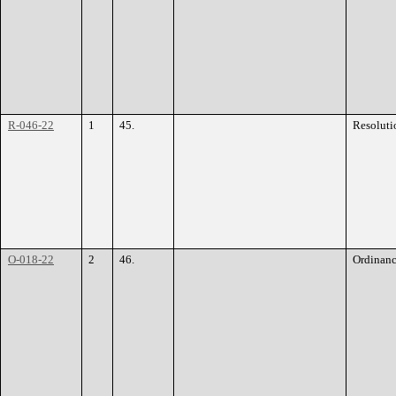
R-046-22
1
45.
Resoluti
O-018-22
2
46.
Ordinan