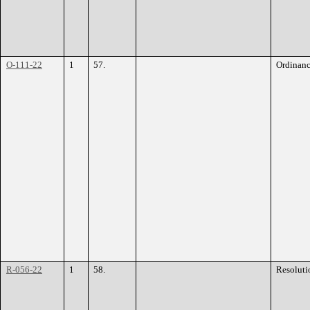
O-111-22
1
57.
Ordinan
R-056-22
1
58.
Resoluti