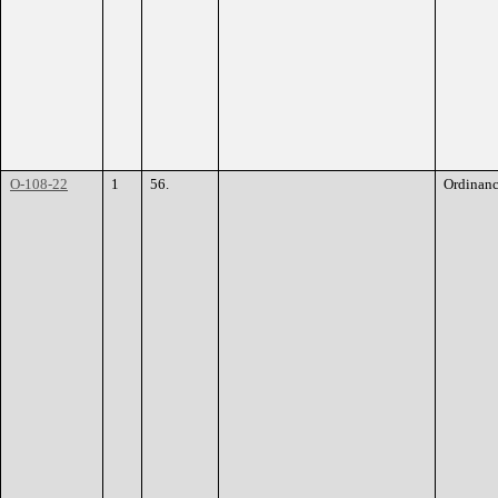
O-108-22
1
56.
Ordinan