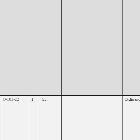
O-103-22
1
55.
Ordinan