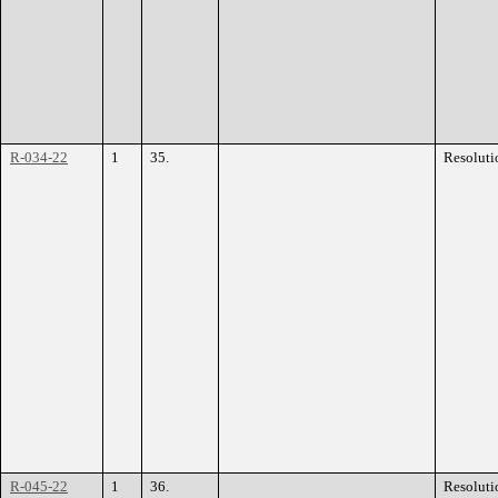
R-034-22
1
35.
Resoluti
R-045-22
1
36.
Resoluti