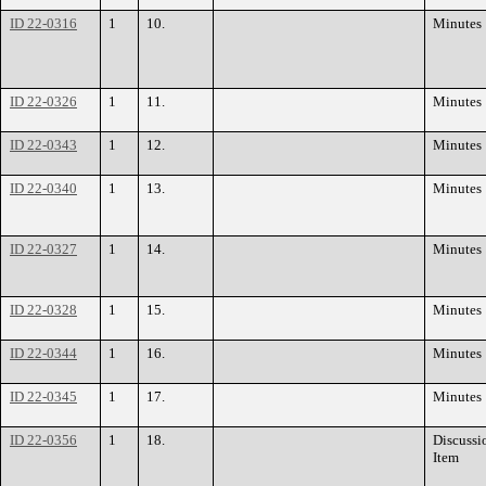
ID 22-0316
1
10.
Minutes
ID 22-0326
1
11.
Minutes
ID 22-0343
1
12.
Minutes
ID 22-0340
1
13.
Minutes
ID 22-0327
1
14.
Minutes
ID 22-0328
1
15.
Minutes
ID 22-0344
1
16.
Minutes
ID 22-0345
1
17.
Minutes
ID 22-0356
1
18.
Discussi
Item