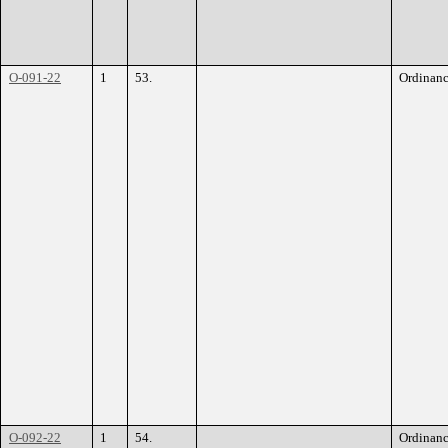
O-091-22
1
53.
Ordinan
O-092-22
1
54.
Ordinan