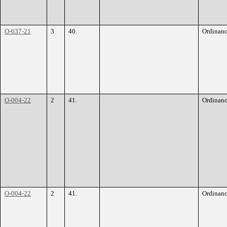
O-637-21
3
40.
Ordinan
O-004-22
2
41.
Ordinan
O-004-22
2
41.
Ordinan