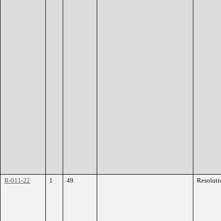
R-011-22
1
49.
Resoluti