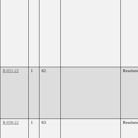
R-051-22
1
62.
Resoluti
R-058-22
1
63.
Resoluti