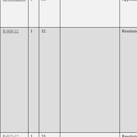
R-008-22
1
32.
Resoluti
R-022-22
1
33.
Resoluti