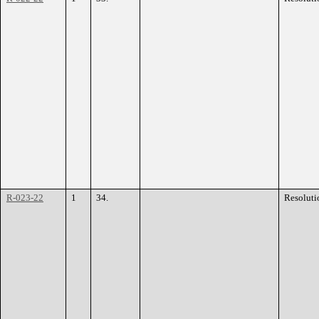
R-023-22
1
34.
Resoluti