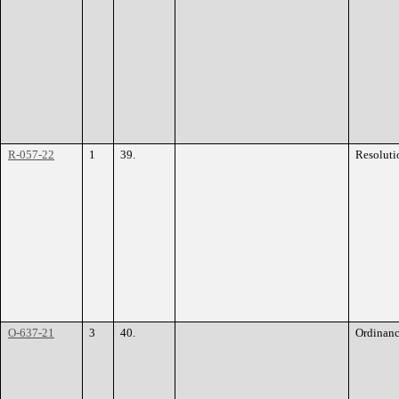
R-057-22
1
39.
Resoluti
O-637-21
3
40.
Ordinan