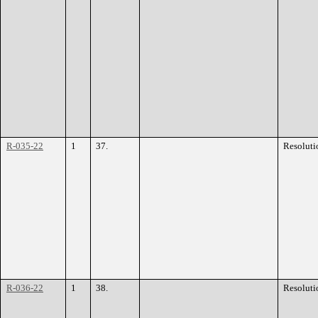
R-035-22
1
37.
Resoluti
R-036-22
1
38.
Resoluti