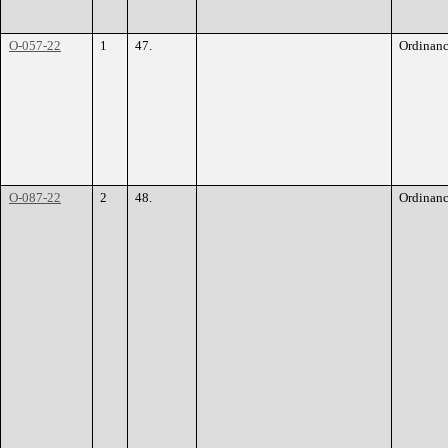
O-057-22
1
47.
Ordinan
O-087-22
2
48.
Ordinan