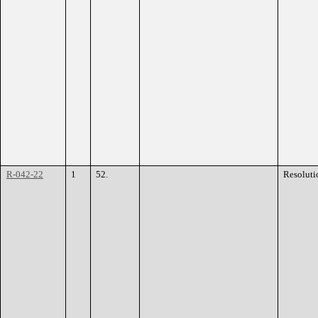
R-042-22
1
52.
Resoluti