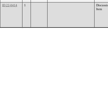
ID 22-0414
1
Discussi
Item