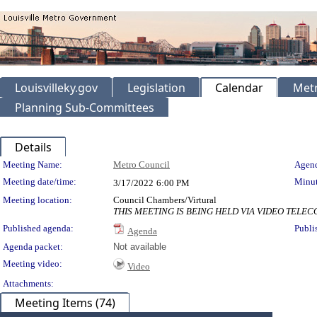
Louisvilleky.gov
Legislation
Calendar
Metr
Planning Sub-Committees
Details
Meeting Details
Meeting Name:
Metro Council
Agend
Meeting date/time:
Minut
3/17/2022
6:00 PM
Meeting location:
Council Chambers/Virtural
THIS MEETING IS BEING HELD VIA VIDEO TEL
Published agenda:
Publi
Agenda
Agenda packet:
Not available
Meeting video:
Video
Attachments:
Meeting Items (74)