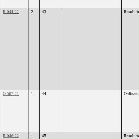
R-044-22
2
43.
Resoluti
O-507-21
1
44.
Ordinan
R-046-22
1
45.
Resoluti