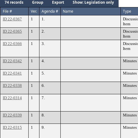
74 records
Group
Export
Show: Legislation only
File #
Ver.
Agenda #
Name
Type
ID 22-0367
1
1.
Discussi
Item
ID 22-0365
1
2.
Discussi
Item
ID 22-0366
1
3.
Discussi
Item
ID 22-0342
1
4.
Minutes
ID 22-0341
1
5.
Minutes
ID 22-0338
1
6.
Minutes
ID 22-0314
1
7.
Minutes
ID 22-0339
1
8.
Minutes
ID 22-0315
1
9.
Minutes