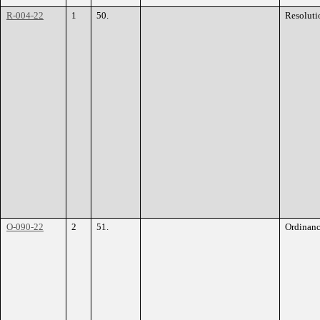
R-004-22
1
50.
Resoluti
O-090-22
2
51.
Ordinan