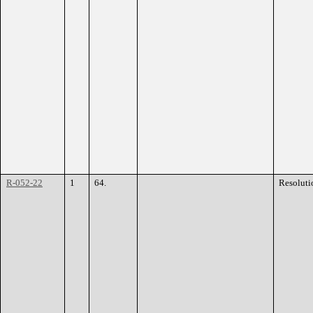
R-052-22
1
64.
Resoluti