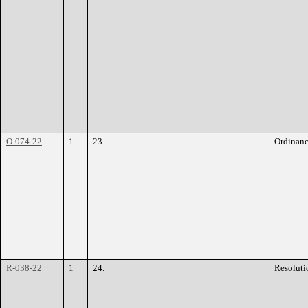
O-074-22
1
23.
Ordinan
R-038-22
1
24.
Resoluti