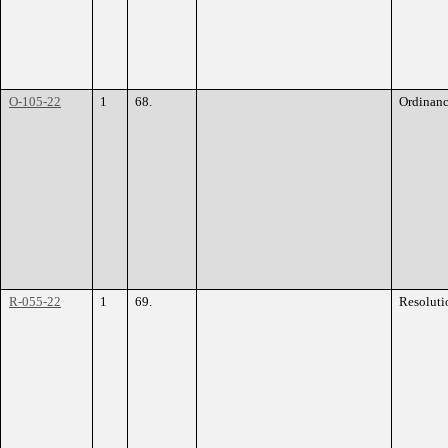
O-105-22
1
68.
Ordinan
R-055-22
1
69.
Resoluti