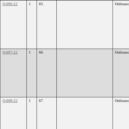
O-096-22
1
65.
Ordinan
O-097-22
1
66.
Ordinan
O-098-22
1
67.
Ordinan