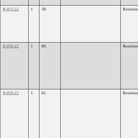
R-053-22
1
59.
Resoluti
R-059-22
1
60.
Resoluti
R-050-22
1
61.
Resoluti