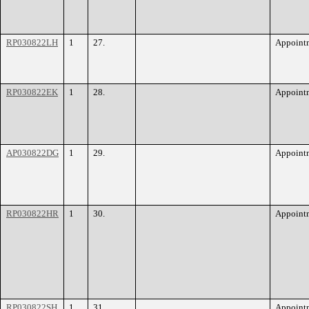
RP030822LH
1
27.
Appoint
RP030822EK
1
28.
Appoint
AP030822DG
1
29.
Appoint
RP030822HR
1
30.
Appoint
RP030822SH
1
31.
Appoint