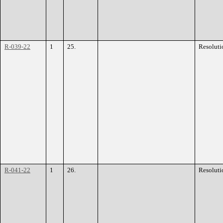
R-039-22
1
25.
Resoluti
R-041-22
1
26.
Resoluti