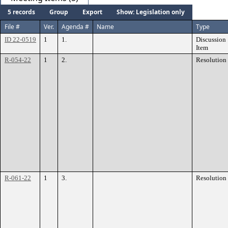
5 records
Group
Export
Show: Legislation only
File #
Ver.
Agenda #
Name
Type
ID 22-0519
1
1.
Discussion
Item
R-054-22
1
2.
Resolution
R-061-22
1
3.
Resolution