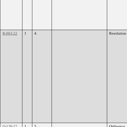
R-063-22
1
4.
Resolution
O-138-22
1
5.
Ordinance