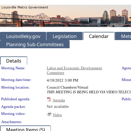
Louisvilleky.gov
Legislation
Calendar
Metr
Planning Sub-Committees
Details
Meeting Details
Meeting Name:
Labor and Economic Development
Agend
Committee
Meeting date/time:
Minut
4/19/2022
3:00 PM
Meeting location:
Council Chambers/Virtual
THIS MEETING IS BEING HELD VIA VIDEO TEL
Published agenda:
Publi
Agenda
Agenda packet:
Not available
Meeting video:
Video
Attachments:
Meeting Items (5)