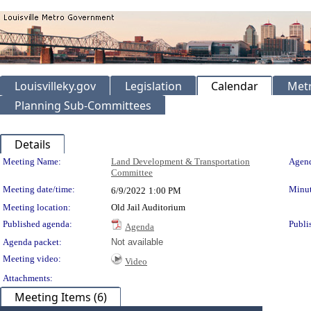
Louisvilleky.gov
Legislation
Calendar
Metr
Planning Sub-Committees
Details
Meeting Details
Meeting Name:
Land Development & Transportation
Agend
Committee
Meeting date/time:
Minut
6/9/2022
1:00 PM
Meeting location:
Old Jail Auditorium
Published agenda:
Publi
Agenda
Agenda packet:
Not available
Meeting video:
Video
Attachments:
Meeting Items (6)