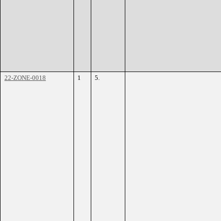
22-ZONE-0018
1
5.