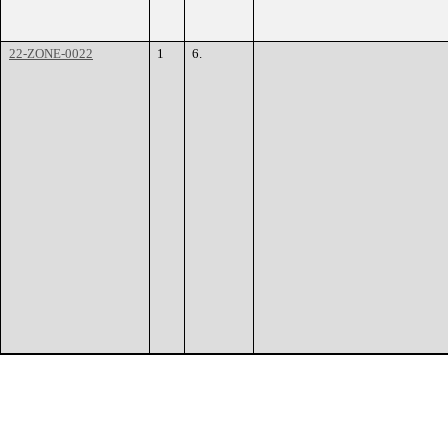
22-ZONE-0022
1
6.