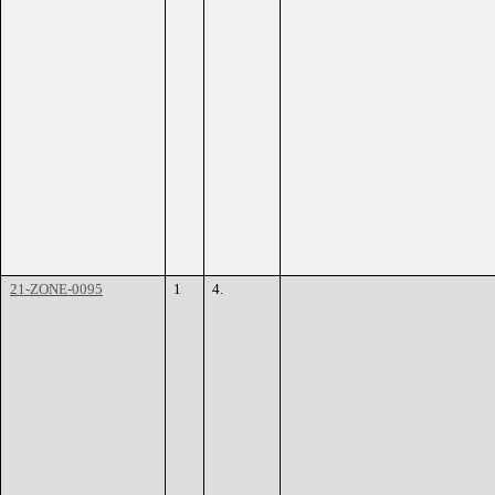
21-ZONE-0095
1
4.