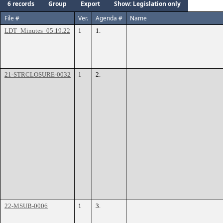
6 records
Group
Export
Show: Legislation only
File #
Ver.
Agenda #
Name
LDT_Minutes_05.19.22
1
1.
21-STRCLOSURE-0032
1
2.
22-MSUB-0006
1
3.