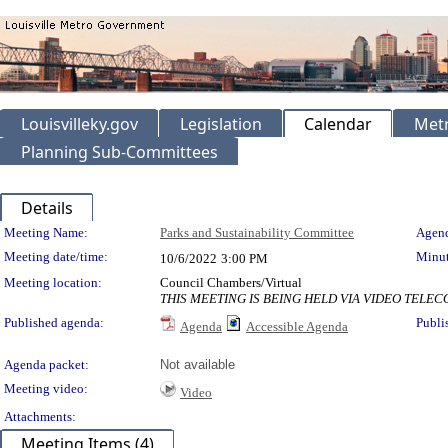
Louisvilleky.gov
Legislation
Calendar
Metr
Planning Sub-Committees
Details
Meeting Details
Meeting Name:
Parks and Sustainability Committee
Agend
Meeting date/time:
Minut
10/6/2022
3:00 PM
Meeting location:
Council Chambers/Virtual
THIS MEETING IS BEING HELD VIA VIDEO TEL
Published agenda:
Publi
Agenda
Accessible Agenda
Agenda packet:
Not available
Meeting video:
Video
Attachments:
Meeting Items (4)