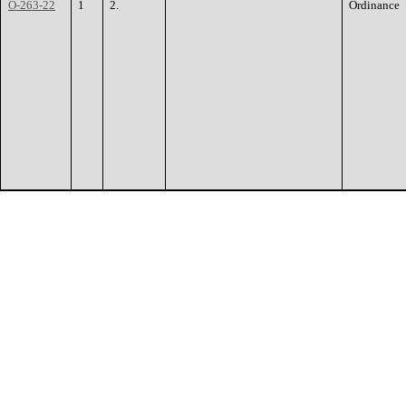
O-263-22
1
2.
Ordinance