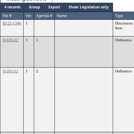
4 records
Group
Export
Show: Legislation only
File #
Ver.
Agenda #
Name
Type
ID 22-1346
1
Discussion
Item
O-183-22
1
1.
Ordinance
O-263-22
1
2.
Ordinance