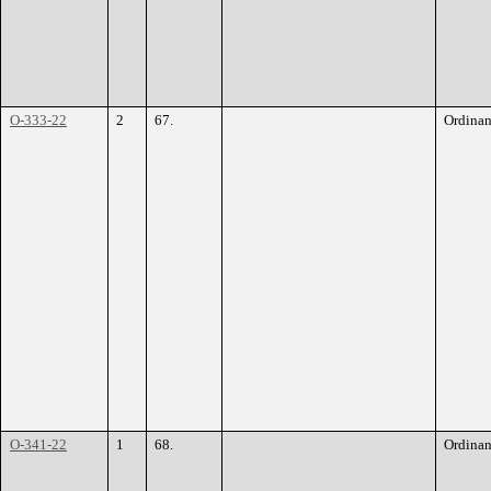
O-333-22
2
67.
Ordina
O-341-22
1
68.
Ordina