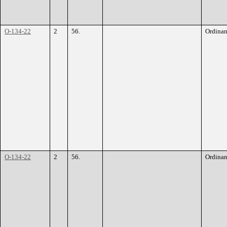
O-134-22
2
56.
Ordina
O-134-22
2
56.
Ordina