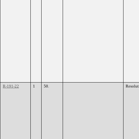
R-191-22
1
50.
Resolut