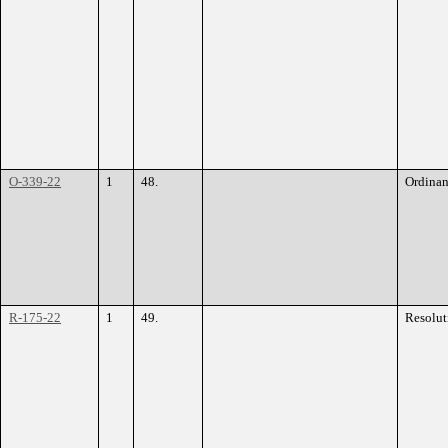
O-339-22
1
48.
Ordina
R-175-22
1
49.
Resolut