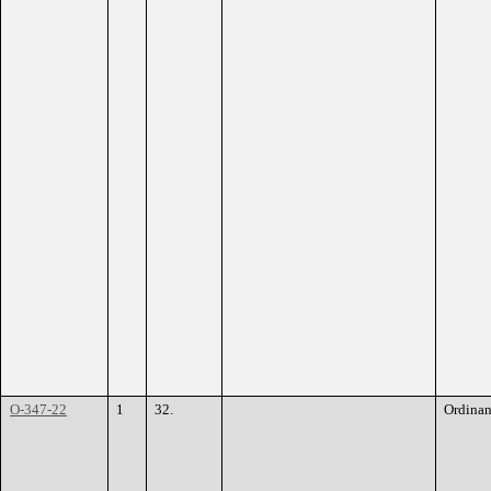
O-347-22
1
32.
Ordina