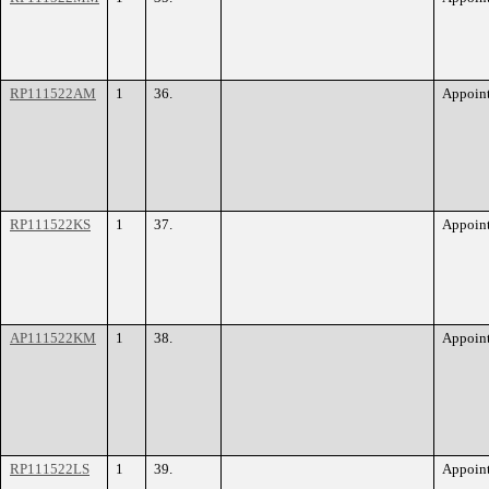
RP111522AM
1
36.
Appoin
RP111522KS
1
37.
Appoin
AP111522KM
1
38.
Appoin
RP111522LS
1
39.
Appoin