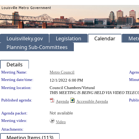
Louisvilleky.gov
Legislation
Calendar
Metr
Planning Sub-Committees
Details
Meeting Details
Meeting Name:
Metro Council
Agend
Meeting date/time:
Minut
12/1/2022
6:00 PM
Meeting location:
Council Chambers/Virtural
THIS MEETING IS BEING HELD VIA VIDEO TEL
Published agenda:
Publi
Agenda
Accessible Agenda
Agenda packet:
Not available
Meeting video:
Video
Attachments:
Meeting Items (113)