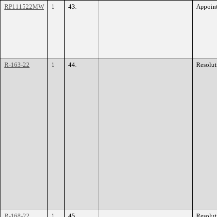
RP111522MW
1
43.
Appoin
R-163-22
1
44.
Resolut
R-168-22
1
45.
Resolut