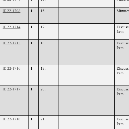
ID 22-1708
1
16.
Minute
ID 22-1714
1
17.
Discuss
Item
ID 22-1715
1
18.
Discuss
Item
ID 22-1716
1
19.
Discuss
Item
ID 22-1717
1
20.
Discuss
Item
ID 22-1718
1
21.
Discuss
Item