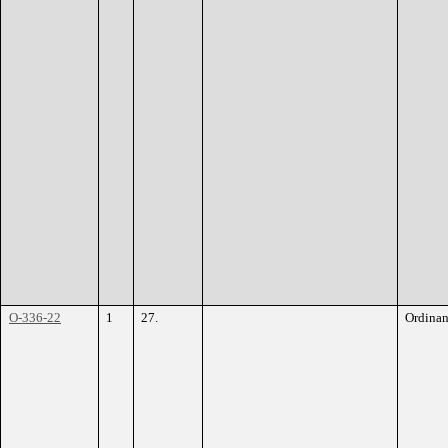
O-336-22
1
27.
Ordina