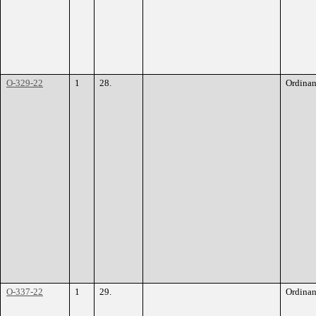
O-329-22
1
28.
Ordina
O-337-22
1
29.
Ordina