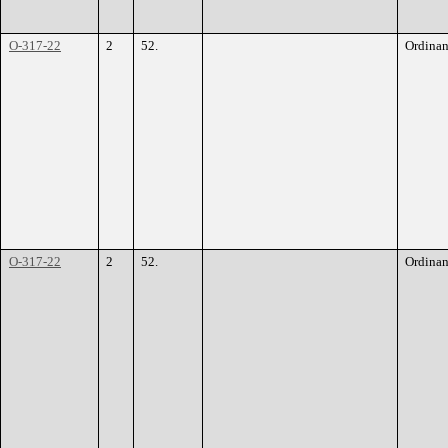
O-317-22
2
52.
Ordina
O-317-22
2
52.
Ordina