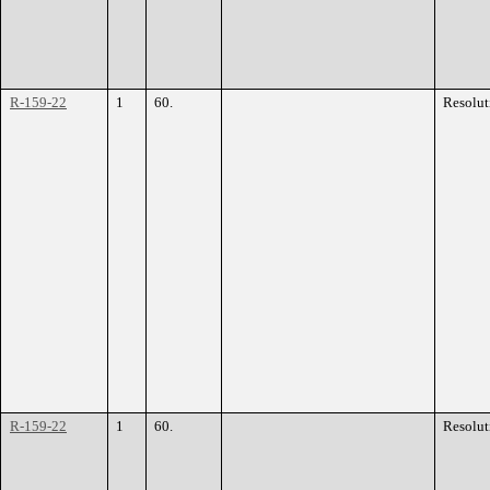
R-159-22
1
60.
Resolut
R-159-22
1
60.
Resolut