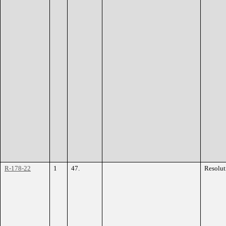
R-178-22
1
47.
Resolut