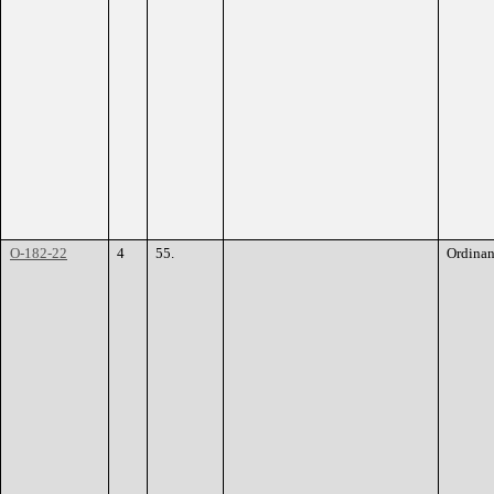
O-182-22
4
55.
Ordina