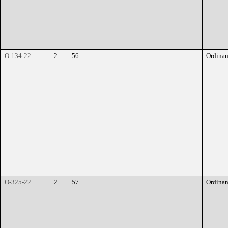
O-134-22
2
56.
Ordina
O-325-22
2
57.
Ordina