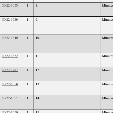
ID 22-1655
1
8.
Minute
ID 22-1639
1
9.
Minute
ID 22-1640
1
10.
Minute
ID 22-1672
1
11.
Minute
ID 22-1707
1
12.
Minute
ID 22-1656
1
13.
Minute
ID 22-1671
1
14.
Minute
ID 22-1670
1
15.
Minute