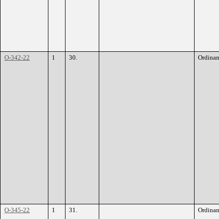
O-342-22
1
30.
Ordina
O-345-22
1
31.
Ordina