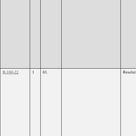
R-160-22
1
61.
Resolut