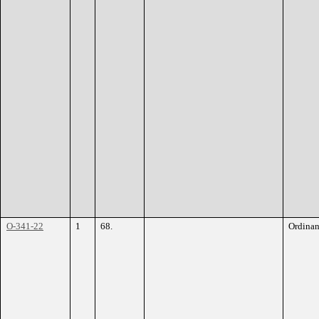
O-341-22
1
68.
Ordina