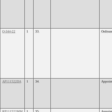
O-344-22
1
33.
Ordina
AP111522DA
1
34.
Appoin
RP111522MM
1
35.
Appoin