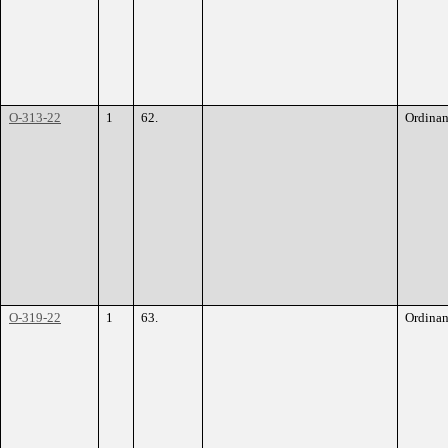
O-313-22
1
62.
Ordina
O-319-22
1
63.
Ordina