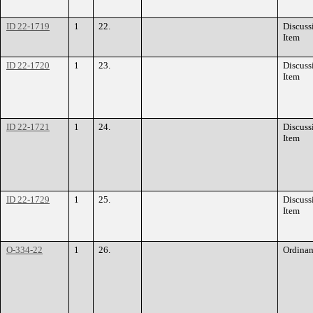
ID 22-1719
1
22.
Discuss
Item
ID 22-1720
1
23.
Discuss
Item
ID 22-1721
1
24.
Discuss
Item
ID 22-1729
1
25.
Discuss
Item
O-334-22
1
26.
Ordina