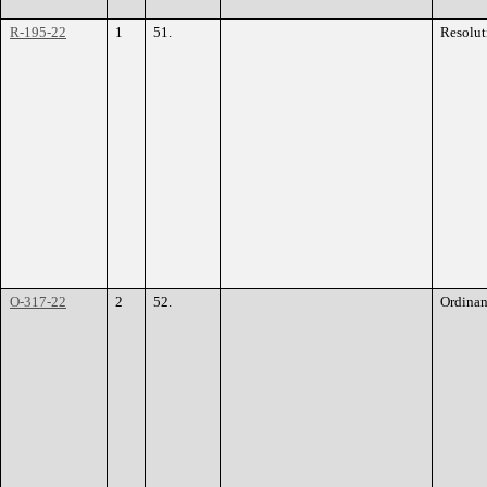
R-195-22
1
51.
Resolut
O-317-22
2
52.
Ordina