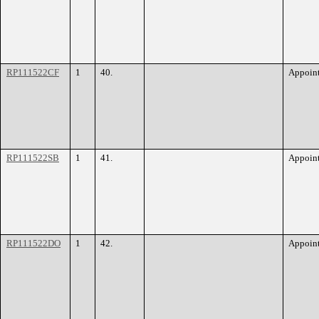
RP111522CF
1
40.
Appoin
RP111522SB
1
41.
Appoin
RP111522DO
1
42.
Appoin