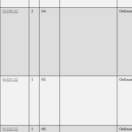
O-330-22
2
64.
Ordina
O-331-22
1
65.
Ordina
O-332-22
1
66.
Ordina