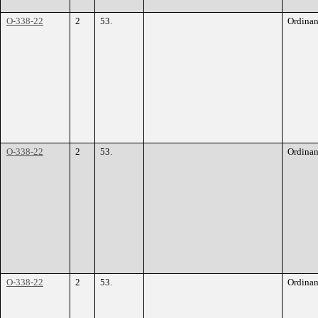
O-338-22
2
53.
Ordina
O-338-22
2
53.
Ordina
O-338-22
2
53.
Ordina