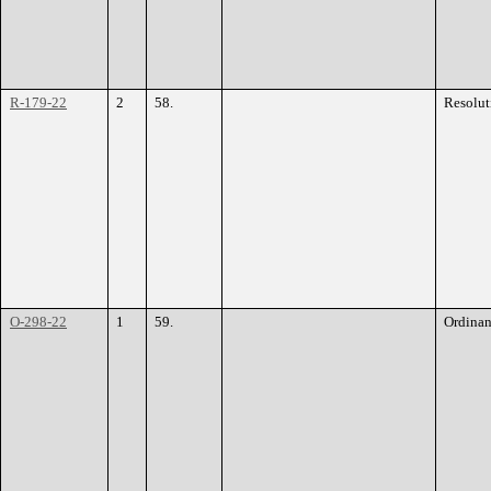
R-179-22
2
58.
Resolut
O-298-22
1
59.
Ordina