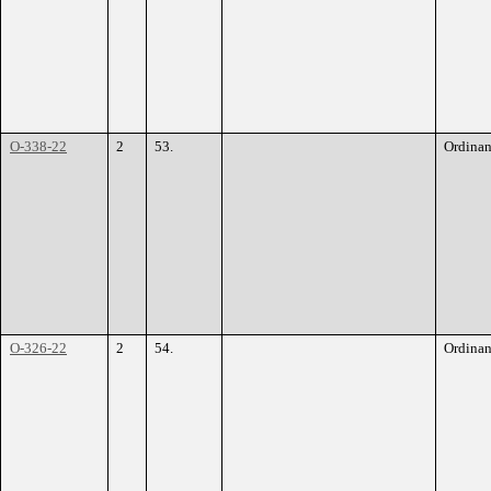
O-338-22
2
53.
Ordina
O-326-22
2
54.
Ordina