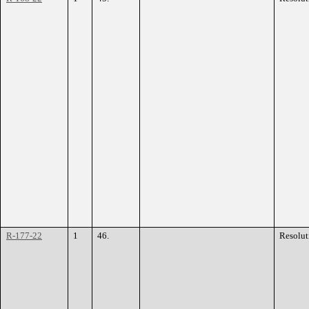
R-177-22
1
46.
Resolut