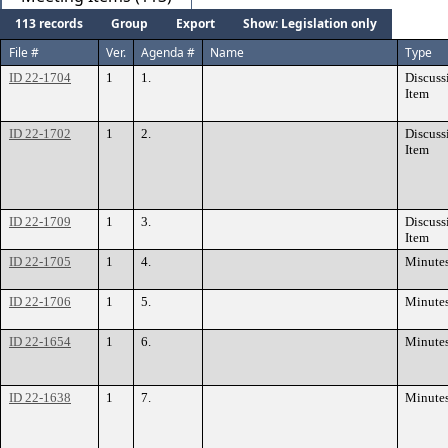
113 records
Group
Export
Show: Legislation only
File #
Ver.
Agenda #
Name
Type
ID 22-1704
1
1.
Discuss
Item
ID 22-1702
1
2.
Discuss
Item
ID 22-1709
1
3.
Discuss
Item
ID 22-1705
1
4.
Minute
ID 22-1706
1
5.
Minute
ID 22-1654
1
6.
Minute
ID 22-1638
1
7.
Minute