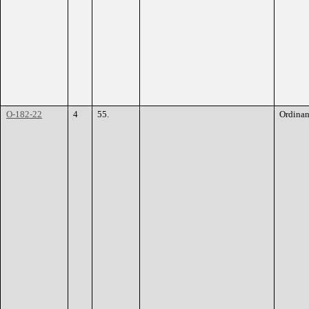
O-182-22
4
55.
Ordina